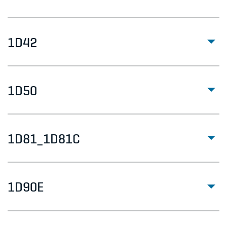
1D42
1D50
1D81_1D81C
1D90E