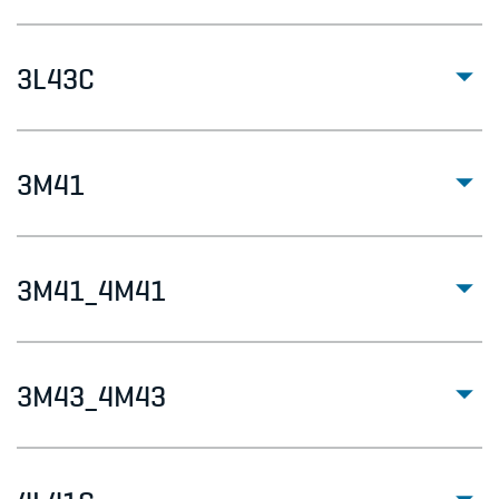
3L43C
3M41
3M41_4M41
3M43_4M43