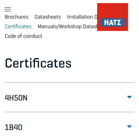
Brochures
Datasheets
Installation Drawings
Skip to main content
Certificates
Manuals/Workshop Datasheet
Code of conduct
Certificates
4H50N
1B40