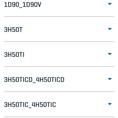
1D90_1D90V
3H50T
3H50TI
3H50TICD_4H50TICD
3H50TIC_4H50TIC