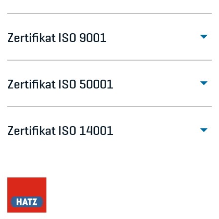
Zertifikat ISO 9001
Zertifikat ISO 50001
Zertifikat ISO 14001