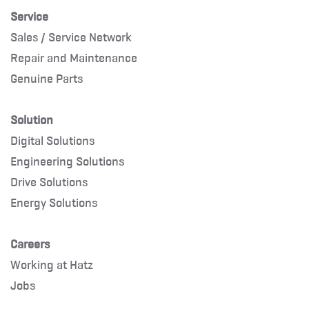
Service
Sales / Service Network
Repair and Maintenance
Genuine Parts
Solution
Digital Solutions
Engineering Solutions
Drive Solutions
Energy Solutions
Careers
Working at Hatz
Jobs