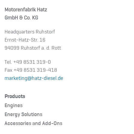
Motorenfabrik Hatz
GmbH & Co. KG
Headquarters Ruhstorf
Ernst-Hatz-Str. 16
94099 Ruhstorf a. d. Rott
Tel. +49 8531 319-0
Fax +49 8531 319-418
marketing@hatz-diesel.de
Products
Engines
Energy Solutions
Accessories and Add-Ons