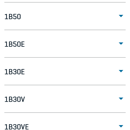
1B50
1B50E
1B30E
1B30V
1B30VE