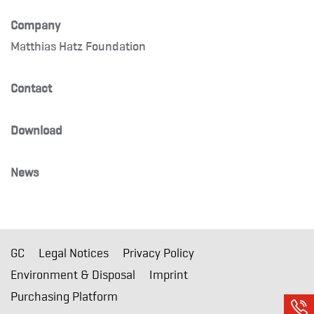
Company
Matthias Hatz Foundation
Contact
Download
News
GC
Legal Notices
Privacy Policy
Environment & Disposal
Imprint
Purchasing Platform