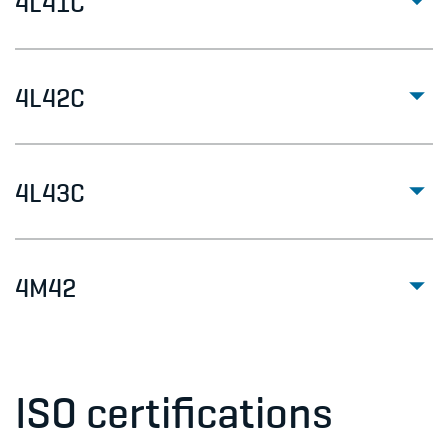
4L41C
4L42C
4L43C
4M42
ISO certifications