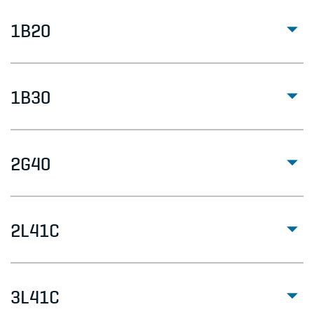
1B20
1B30
2G40
2L41C
3L41C