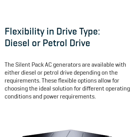
Flexibility in Drive Type:
Diesel or Petrol Drive
The Silent Pack AC generators are available with
either diesel or petrol drive depending on the
requirements. These flexible options allow for
choosing the ideal solution for different operating
conditions and power requirements.