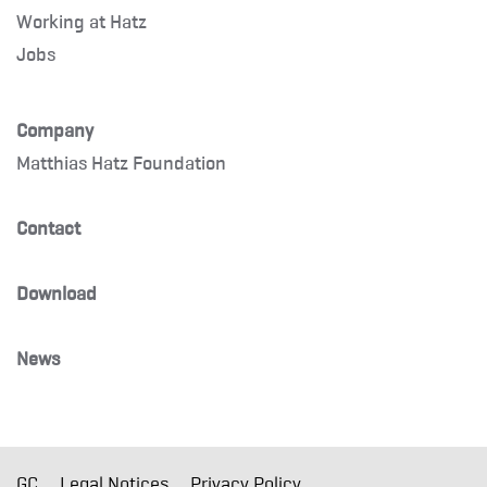
Working at Hatz
Jobs
Company
Matthias Hatz Foundation
Contact
Download
News
GC
Legal Notices
Privacy Policy