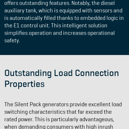
offers outstanding features. Notably, the diesel
auxiliary tank, which is equipped with sensors and
is automatically filled thanks to embedded logic in
the E1 control unit. This intelligent solution
simplifies operation and increases operational
safety.
Outstanding Load Connection
Properties
The Silent Pack generators provide excellent load
switching characteristics that far exceed the
rated power. This is particularly advantageous,
when demanding consumers with high inrush