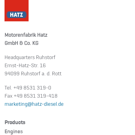
Motorenfabrik Hatz
GmbH & Co. KG
Headquarters Ruhstorf
Ernst-Hatz-Str. 16
94099 Ruhstorf a. d. Rott
Tel. +49 8531 319-0
Fax +49 8531 319-418
marketing@hatz-diesel.de
Products
Engines