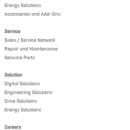
Energy Solutions
Accessories and Add-Ons
Service
Sales / Service Network
Repair and Maintenance
Genuine Parts
Solution
Digital Solutions
Engineering Solutions
Drive Solutions
Energy Solutions
Careers