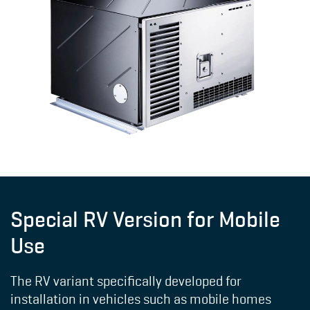
Special RV Version for Mobile
Use
The RV variant specifically developed for
installation in vehicles such as mobile homes