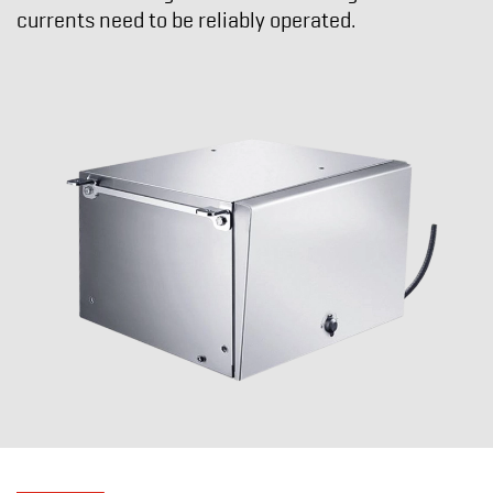
currents need to be reliably operated.