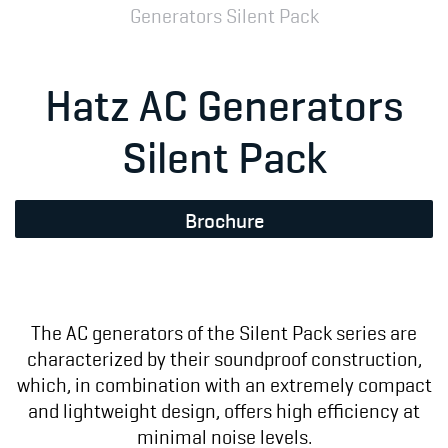
Generators Silent Pack
Hatz AC Generators
Silent Pack
Brochure
The AC generators of the Silent Pack series are
characterized by their soundproof construction,
which, in combination with an extremely compact
and lightweight design, offers high efficiency at
minimal noise levels.