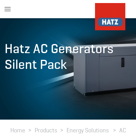
Skip to main content
Hatz AC Generators
Silent Pack
Home
Products
Energy Solutions
AC