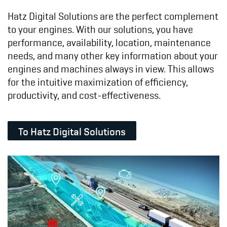
Hatz Digital Solutions are the perfect complement
to your engines. With our solutions, you have
performance, availability, location, maintenance
needs, and many other key information about your
engines and machines always in view. This allows
for the intuitive maximization of efficiency,
productivity, and cost-effectiveness.
To Hatz Digital Solutions