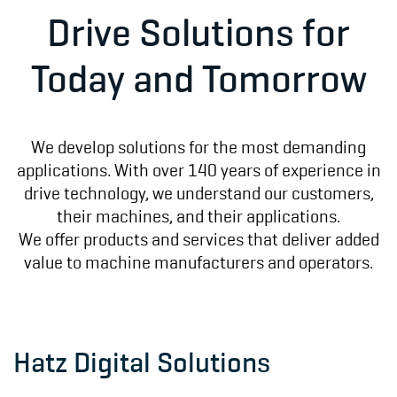
Drive Solutions for
Today and Tomorrow
We develop solutions for the most demanding
applications. With over 140 years of experience in
drive technology, we understand our customers,
their machines, and their applications.
We offer products and services that deliver added
value to machine manufacturers and operators.
Hatz Digital Solutions