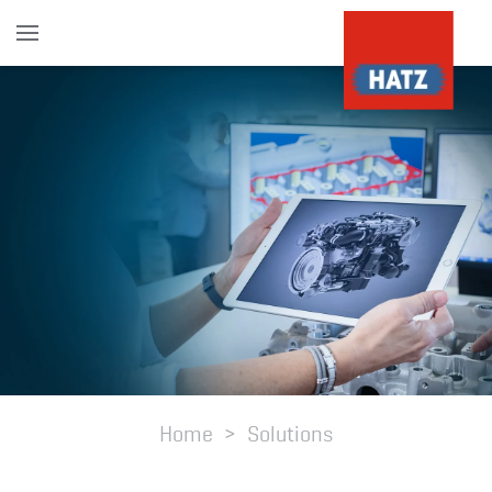
Skip to main content
Home
Solutions