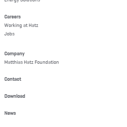
Careers
Working at Hatz
Jobs
Company
Matthias Hatz Foundation
Contact
Download
News