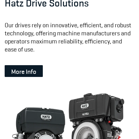
Hatz Drive Solutions
Our drives rely on innovative, efficient, and robust
technology, offering machine manufacturers and
operators maximum reliability, efficiency, and
ease of use.
More Info