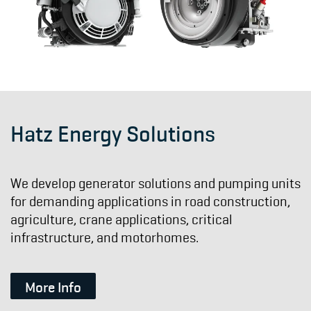
Hatz Energy Solutions
We develop generator solutions and pumping units
for demanding applications in road construction,
agriculture, crane applications, critical
infrastructure, and motorhomes.
More Info