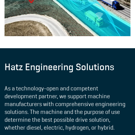
Hatz Engineering Solutions
As a technology-open and competent
development partner, we support machine
manufacturers with comprehensive engineering
solutions. The machine and the purpose of use
determine the best possible drive solution,
whether diesel, electric, hydrogen, or hybrid.