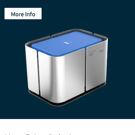
More Info