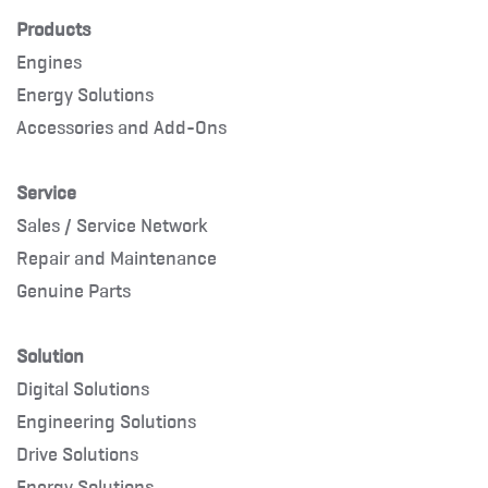
Products
Engines
Energy Solutions
Accessories and Add-Ons
Service
Sales / Service Network
Repair and Maintenance
Genuine Parts
Solution
Digital Solutions
Engineering Solutions
Drive Solutions
Energy Solutions