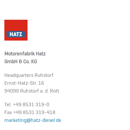
Motorenfabrik Hatz
GmbH & Co. KG
Headquarters Ruhstorf
Ernst-Hatz-Str. 16
94099 Ruhstorf a. d. Rott
Tel. +49 8531 319-0
Fax +49 8531 319-418
marketing@hatz-diesel.de