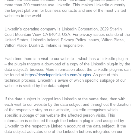
more than 200 countries use LinkedIn. This makes LinkedIn currently
the largest platform for business contacts and one of the most visited
websites in the world.
LinkedIn's operating company is LinkedIn Corporation, 2029 Stierlin
Court Mountain View, CA 94043, USA. For privacy issues outside of the
United States, LinkedIn Ireland, Privacy Policy Issues, Wilton Plaza,
Wilton Place, Dublin 2, Ireland is responsible.
Each time there is a visit to our website – which has a LinkedIn plug-in
– the plug-in triggers a download of a copy of the LinkedIn plug-in by the
data subject's browser. More information about the LinkedIn plug-ins can
be found at
https://developer.linkedin.com/plugins
. As part of this
technical process, LinkedIn is aware of which specific subpage of our
website is visited by the data subject.
If the data subject is logged into LinkedIn at the same time, then with
each visit to our website by the data subject and throughout the duration
of the respective stay on our website, LinkedIn recognises which
specific subpage of our website the affected person visits. This
information is collected through the LinkedIn plug-in and assigned by
LinkedIn to the respective LinkedIn account of the data subject. If the
data subject activates one of the LinkedIn buttons integrated on our