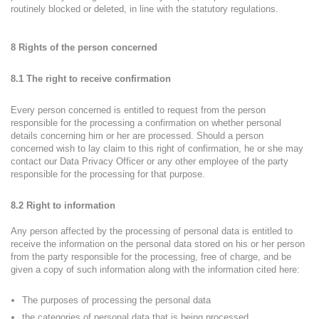
routinely blocked or deleted, in line with the statutory regulations.
8 Rights of the person concerned
8.1 The right to receive confirmation
Every person concerned is entitled to request from the person
responsible for the processing a confirmation on whether personal
details concerning him or her are processed. Should a person
concerned wish to lay claim to this right of confirmation, he or she may
contact our Data Privacy Officer or any other employee of the party
responsible for the processing for that purpose.
8.2 Right to information
Any person affected by the processing of personal data is entitled to
receive the information on the personal data stored on his or her person
from the party responsible for the processing, free of charge, and be
given a copy of such information along with the information cited here:
The purposes of processing the personal data
the categories of personal data that is being processed