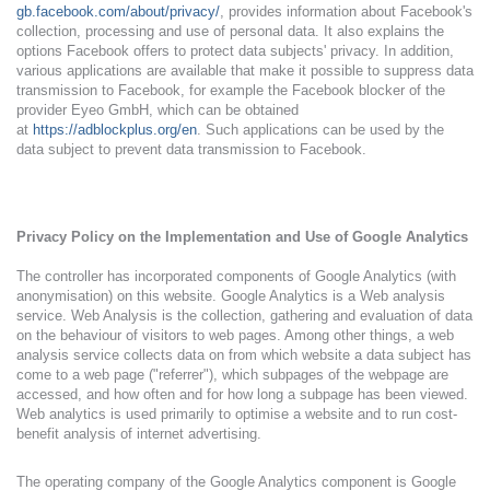
gb.facebook.com/about/privacy/
, provides information about Facebook's
collection, processing and use of personal data. It also explains the
options Facebook offers to protect data subjects' privacy. In addition,
various applications are available that make it possible to suppress data
transmission to Facebook, for example the Facebook blocker of the
provider Eyeo GmbH, which can be obtained
at
https://adblockplus.org/en
. Such applications can be used by the
data subject to prevent data transmission to Facebook.
Privacy Policy on the Implementation and Use of Google Analytics
The controller has incorporated components of Google Analytics (with
anonymisation) on this website. Google Analytics is a Web analysis
service. Web Analysis is the collection, gathering and evaluation of data
on the behaviour of visitors to web pages. Among other things, a web
analysis service collects data on from which website a data subject has
come to a web page ("referrer"), which subpages of the webpage are
accessed, and how often and for how long a subpage has been viewed.
Web analytics is used primarily to optimise a website and to run cost-
benefit analysis of internet advertising.
The operating company of the Google Analytics component is Google