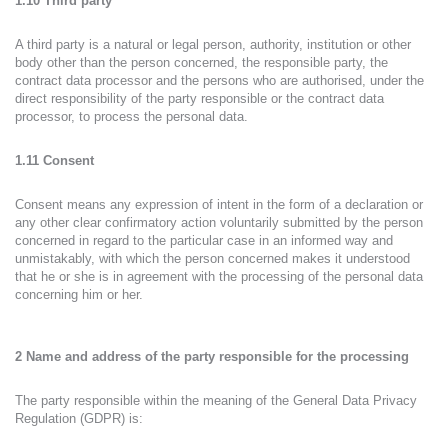
1.10 Third party
A third party is a natural or legal person, authority, institution or other
body other than the person concerned, the responsible party, the
contract data processor and the persons who are authorised, under the
direct responsibility of the party responsible or the contract data
processor, to process the personal data.
1.11 Consent
Consent means any expression of intent in the form of a declaration or
any other clear confirmatory action voluntarily submitted by the person
concerned in regard to the particular case in an informed way and
unmistakably, with which the person concerned makes it understood
that he or she is in agreement with the processing of the personal data
concerning him or her.
2 Name and address of the party responsible for the processing
The party responsible within the meaning of the General Data Privacy
Regulation (GDPR) is: