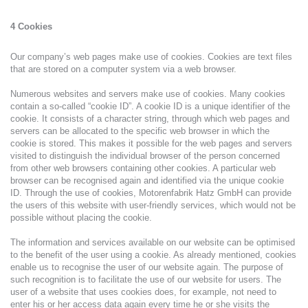
4 Cookies
Our company’s web pages make use of cookies. Cookies are text files
that are stored on a computer system via a web browser.
Numerous websites and servers make use of cookies. Many cookies
contain a so-called “cookie ID”. A cookie ID is a unique identifier of the
cookie. It consists of a character string, through which web pages and
servers can be allocated to the specific web browser in which the
cookie is stored. This makes it possible for the web pages and servers
visited to distinguish the individual browser of the person concerned
from other web browsers containing other cookies. A particular web
browser can be recognised again and identified via the unique cookie
ID. Through the use of cookies, Motorenfabrik Hatz GmbH can provide
the users of this website with user-friendly services, which would not be
possible without placing the cookie.
The information and services available on our website can be optimised
to the benefit of the user using a cookie. As already mentioned, cookies
enable us to recognise the user of our website again. The purpose of
such recognition is to facilitate the use of our website for users. The
user of a website that uses cookies does, for example, not need to
enter his or her access data again every time he or she visits the