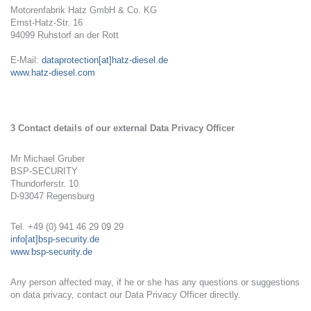
Motorenfabrik Hatz GmbH & Co. KG
Ernst-Hatz-Str. 16
94099 Ruhstorf an der Rott
E-Mail:
dataprotection[at]hatz-diesel.de
www.hatz-diesel.com
3 Contact details of our external Data Privacy Officer
Mr Michael Gruber
BSP-SECURITY
Thundorferstr. 10
D-93047 Regensburg
Tel. +49 (0) 941 46 29 09 29
info[at]bsp-security.de
www.bsp-security.de
Any person affected may, if he or she has any questions or suggestions
on data privacy, contact our Data Privacy Officer directly.