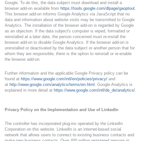
Google. To do this, the data subject must download and install a
browser add-on available from
https://tools.google.com/dlpage/gaoptout
.
This browser add-on informs Google Analytics via JavaScript that no
data and information about website visits may be transmitted to Google
Analytics. The installation of the browser add-on is regarded by Google
as an objection. If the data subject's computer is wiped, formatted or
reinstalled at a later date, the person concerned must re-install the
browser add-on to disable Google Analytics. If the browser add-on is
uninstalled or deactivated by the data subject or another person that for
whom they are responsible, there is the option to reinstall or re-enable
the browser add-on.
Further information and the applicable Google Privacy policy can be
found at
https://www.google.com/intl/en/policies/privacy/
and
at
http://www.google.com/analytics/terms/en.html
. Google Analytics is
explained in more detail at
https://www.google.com/intl/de_de/analytics/
.
Privacy Policy on the Implementation and Use of LinkedIn
The controller has incorporated plug-ins operated by the LinkedIn
Corporation on this website. LinkedIn is an internet-based social
network that allows users to connect to existing business contacts and
make new business contacts. Over 400 million registered persons in