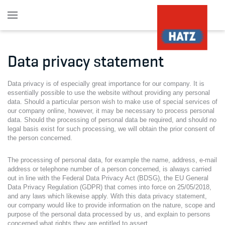
Skip to main content
Data privacy statement
Data privacy is of especially great importance for our company. It is
essentially possible to use the website without providing any personal
data. Should a particular person wish to make use of special services of
our company online, however, it may be necessary to process personal
data. Should the processing of personal data be required, and should no
legal basis exist for such processing, we will obtain the prior consent of
the person concerned.
The processing of personal data, for example the name, address, e-mail
address or telephone number of a person concerned, is always carried
out in line with the Federal Data Privacy Act (BDSG), the EU General
Data Privacy Regulation (GDPR) that comes into force on 25/05/2018,
and any laws which likewise apply. With this data privacy statement,
our company would like to provide information on the nature, scope and
purpose of the personal data processed by us, and explain to persons
concerned what rights they are entitled to assert.