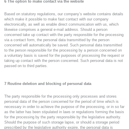
6 The option to make contact via the website
Based on statutory regulations, our company’s website contains details
which make it possible to make fast contact with our company
electronically, as well as enable direct communication with us, which
likewise comprises a general e-mail address. Should a person
concerned take up contact with the party responsible for the processing
via a contact form, the personal data transmitted by the person
concerned will automatically be saved. Such personal data transmitted
to the person responsible for the processing by a person concerned on
a voluntary basis is saved for the purposes of processing the request or
taking up contact with the person concerned. Such personal data is not
passed on to third parties.
7 Routine deletion and blocking of personal data
The party responsible for the processing only processes and stores
personal data of the person concerned for the period of time which is
necessary in order to achieve the purpose of the processing, or in so far
as the latter has been stipulated in laws or regulations forming the basis
for the processing by the party responsible by the legislative authority.
Should the purpose of such storage lapse, or should a storage period
prescribed by the legislative authority expire, the personal data is