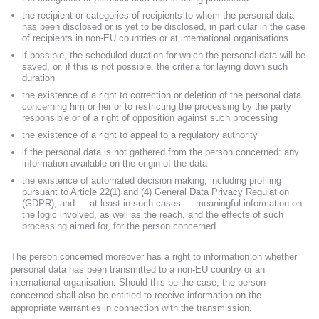
the recipient or categories of recipients to whom the personal data
has been disclosed or is yet to be disclosed, in particular in the case
of recipients in non-EU countries or at international organisations
if possible, the scheduled duration for which the personal data will be
saved, or, if this is not possible, the criteria for laying down such
duration
the existence of a right to correction or deletion of the personal data
concerning him or her or to restricting the processing by the party
responsible or of a right of opposition against such processing
the existence of a right to appeal to a regulatory authority
if the personal data is not gathered from the person concerned: any
information available on the origin of the data
the existence of automated decision making, including profiling
pursuant to Article 22(1) and (4) General Data Privacy Regulation
(GDPR), and — at least in such cases — meaningful information on
the logic involved, as well as the reach, and the effects of such
processing aimed for, for the person concerned.
The person concerned moreover has a right to information on whether
personal data has been transmitted to a non-EU country or an
international organisation. Should this be the case, the person
concerned shall also be entitled to receive information on the
appropriate warranties in connection with the transmission.