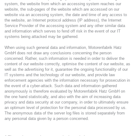
system, the website from which an accessing system reaches our
website, the sub-pages of the website which are accessed on our
website via an accessing system, the date and time of any access to
the website, an Internet protocol address (IP address), the Internet
Service Provider of the accessing system and any other similar data
and information which serves to fend off risk in the event of our IT
systems being attacked may be gathered.
When using such general data and information, Motorenfabrik Hatz
GmbH does not draw any conclusions concerning the person
concerned. Rather, such information is needed in order to deliver the
content of our website correctly, optimise the content of our website, as
well as the advertising for it, guarantee the ongoing functionality of our
IT systems and the technology of our website, and provide law
enforcement agencies with the information necessary for prosecution in
the event of a cyber-attack. Such data and information gathered
anonymously is therefore evaluated by Motorenfabrik Hatz GmbH on
the one hand statistically, and also with the aim of increasing data
privacy and data security at our company, in order to ultimately ensure
an optimum level of protection for the personal data processed by us.
The anonymous data of the server log files is stored separately from
any personal data given by a person concerned.