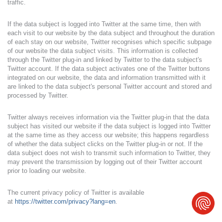
traffic.
If the data subject is logged into Twitter at the same time, then with
each visit to our website by the data subject and throughout the duration
of each stay on our website, Twitter recognises which specific subpage
of our website the data subject visits. This information is collected
through the Twitter plug-in and linked by Twitter to the data subject's
Twitter account. If the data subject activates one of the Twitter buttons
integrated on our website, the data and information transmitted with it
are linked to the data subject's personal Twitter account and stored and
processed by Twitter.
Twitter always receives information via the Twitter plug-in that the data
subject has visited our website if the data subject is logged into Twitter
at the same time as they access our website; this happens regardless
of whether the data subject clicks on the Twitter plug-in or not. If the
data subject does not wish to transmit such information to Twitter, they
may prevent the transmission by logging out of their Twitter account
prior to loading our website.
The current privacy policy of Twitter is available
at
https://twitter.com/privacy?lang=en
.