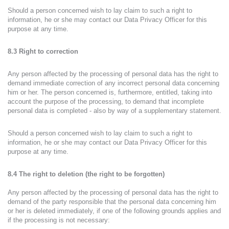
Should a person concerned wish to lay claim to such a right to
information, he or she may contact our Data Privacy Officer for this
purpose at any time.
8.3 Right to correction
Any person affected by the processing of personal data has the right to
demand immediate correction of any incorrect personal data concerning
him or her. The person concerned is, furthermore, entitled, taking into
account the purpose of the processing, to demand that incomplete
personal data is completed - also by way of a supplementary statement.
Should a person concerned wish to lay claim to such a right to
information, he or she may contact our Data Privacy Officer for this
purpose at any time.
8.4 The right to deletion (the right to be forgotten)
Any person affected by the processing of personal data has the right to
demand of the party responsible that the personal data concerning him
or her is deleted immediately, if one of the following grounds applies and
if the processing is not necessary: