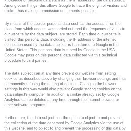
knowledge of personal data such as the IP address of the data subject.
Among other things, this allows Google to trace the origin of visitors and
clicks, thus making commission settlements possible.
By means of the cookie, personal data such as the access time, the
place from which access was carried out, and the frequency of visits to
our website by the data subject, are stored. Each time our website is
visited, this personal data, including the IP address of the internet
connection used by the data subject, is transferred to Google in the
United States. This personal data is stored by Google in the USA.
Google may pass on this personal data collected via this technical
procedure to third parties.
The data subject can at any time prevent our website from setting
cookies as described above by changing their browser settings and thus
permanently refusing the setting of cookies. Changing the browser
settings in this way would also prevent Google storing cookies on the
data subject's computer. In addition, a cookie already set by Google
Analytics can be deleted at any time through the internet browser or
other software programs.
Furthermore, the data subject has the option to object to and prevent
the collection of the data generated by Google Analytics via the use of
this website, and to object to and prevent the processing of this data by