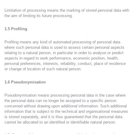
Limitation of processing means the marking of stored personal data with
the aim of limiting its future processing.
1.5 Profiling
Profiling means any kind of automated processing of personal data
where such personal data is used to assess certain personal aspects
relating to a natural person, in particular in order to analyse or predict
aspects in regard to work performance, economic position, health,
personal preferences, interests, reliability, conduct, place of residence
or change of location of such natural person.
1.6 Pseudonymisation
Pseudonymisation means processing personal data in the case where
the personal data can no longer be assigned to a specific person
concerned without drawing upon additional information. Such additional
information that is subject to the technical and organisational measures
is stored separately, and it is thus guaranteed that the personal data
cannot be allocated to an identified or identifiable natural person.