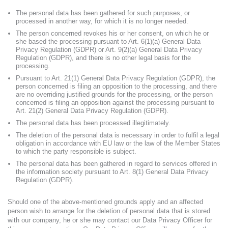
The personal data has been gathered for such purposes, or
processed in another way, for which it is no longer needed.
The person concerned revokes his or her consent, on which he or
she based the processing pursuant to Art. 6(1)(a) General Data
Privacy Regulation (GDPR) or Art. 9(2)(a) General Data Privacy
Regulation (GDPR), and there is no other legal basis for the
processing.
Pursuant to Art. 21(1) General Data Privacy Regulation (GDPR), the
person concerned is filing an opposition to the processing, and there
are no overriding justified grounds for the processing, or the person
concerned is filing an opposition against the processing pursuant to
Art. 21(2) General Data Privacy Regulation (GDPR).
The personal data has been processed illegitimately.
The deletion of the personal data is necessary in order to fulfil a legal
obligation in accordance with EU law or the law of the Member States
to which the party responsible is subject.
The personal data has been gathered in regard to services offered in
the information society pursuant to Art. 8(1) General Data Privacy
Regulation (GDPR).
Should one of the above-mentioned grounds apply and an affected
person wish to arrange for the deletion of personal data that is stored
with our company, he or she may contact our Data Privacy Officer for