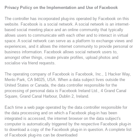
Privacy Policy on the Implementation and Use of Facebook
The controller has incorporated plug-ins operated by Facebook on this
website. Facebook is a social network. A social network is an internet-
based social meeting place and an online community that typically
allows users to communicate with each other and to interact in virtual
space. A social network can serve as a platform to exchange views and
experiences, and it allows the internet community to provide personal or
business information. Facebook allows social network users to,
amongst other things, create private profiles, upload photos and
socialise via friend requests.
The operating company of Facebook is Facebook, Inc., 1 Hacker Way,
Menlo Park, CA 94025, USA. When a data subject lives outside the
United States or Canada, the data controller responsible for the
processing of personal data is Facebook Ireland Ltd., 4 Grand Canal
Square, Grand Canal Harbour, Dublin 2, Ireland.
Each time a web page operated by the data controller responsible for
the data processing and on which a Facebook plug-in has been
integrated is accessed, the internet browser on the data subject's
computer is automatically triggered by the respective Facebook plug-in
to download a copy of the Facebook plug-in in question. A complete list
of Facebook plug-ins can be downloaded