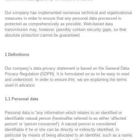
Our company has implemented numerous technical and organisational
measures in order to ensure that any personal data processed is
protected as comprehensively as possible. Web-based data
transmission may, however, possibly contain security gaps, so that
absolute protection cannot be guaranteed.
1 Definitions
Our company’s data privacy statement is based on the General Data
Privacy Regulation (GDPR). It is formulated so as to be easy to read
and understood. In order to ensure this, we are explaining the terms
used in advance:
1.1 Personal data
Personal data is “any information which relates to an identified or
identifiable natural person (hereinafter referred to as either ’affected
person‘ or ’person concerned‘). A natural person is considered
identifiable if he or she can be directly or indirectly identified, in
particular by means of being allocated to an identifier, such as a name,