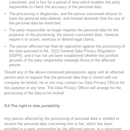
concerned, and in fact for a period of time which enables the party
responsible to check the accuracy of the personal data.
The processing is illegitimate, and the person concerned refuses to
have the personal data deleted, and instead demands that the use of
the personal data be restricted.
The party responsible no longer requires the personal data for the
purposes of the processing, the person concerned does, however,
require it to assert, exercise or defend legal claims.
The person affected has filed an opposition against the processing of
the data pursuant to Art. 21(1) General Data Privacy Regulation
(GDPR), and it has not yet been established whether the justified
grounds of the party responsible outweigh those of the affected
person.
Should any of the above-mentioned prerequisites apply and an affected
person wish to request that the personal data that is stored with our
company be limited, he or she may contact our Data Privacy Officer for
this purpose at any time. The Data Privacy Officer will arrange for the
processing of the data to be limited.
8.6 The right to data portability
Any person affected by the processing of personal data is entitled to
receive the personal data concerning him or her, which has been
provided to a party responsible by the affected person, in a structured,