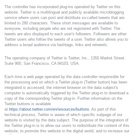
The controller has incorporated plug-ins operated by Twitter on this
website. Twitter is a multilingual and publicly available microblogging
service where users can post and distribute so-called tweets that are
limited to 280 characters. These short messages are available to
everyone, including people who are not registered with Twitter. The
tweets are also displayed to each user's followers. Followers are other
Twitter users who follow the tweets of a user. Twitter also allows you to
address a broad audience via hashtags, links and retweets.
The operating company of Twitter is Twitter, Inc., 1355 Market Street,
Suite 900, San Francisco, CA 94103, USA.
Each time a web page operated by the data controller responsible for
the processing and on which a Twitter plug-in (Twitter button) has been
integrated is accessed, the internet browser on the data subject's
computer is automatically triggered by the Twitter plug-in to download a
copy of the corresponding Twitter plug-in. Further information on the
Twitter buttons is available
at
https://about.twitter.com/en/resources/buttons
. As part of this
technical process, Twitter is aware of which specific subpage of our
website is visited by the data subject. The purpose of the integration of
the Twitter plug-in is to allow our users to redistribute the content of this
website, to promote this website in the digital world, and to increase our