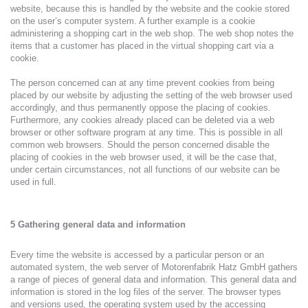
website, because this is handled by the website and the cookie stored
on the user’s computer system. A further example is a cookie
administering a shopping cart in the web shop. The web shop notes the
items that a customer has placed in the virtual shopping cart via a
cookie.
The person concerned can at any time prevent cookies from being
placed by our website by adjusting the setting of the web browser used
accordingly, and thus permanently oppose the placing of cookies.
Furthermore, any cookies already placed can be deleted via a web
browser or other software program at any time. This is possible in all
common web browsers. Should the person concerned disable the
placing of cookies in the web browser used, it will be the case that,
under certain circumstances, not all functions of our website can be
used in full.
5 Gathering general data and information
Every time the website is accessed by a particular person or an
automated system, the web server of Motorenfabrik Hatz GmbH gathers
a range of pieces of general data and information. This general data and
information is stored in the log files of the server. The browser types
and versions used, the operating system used by the accessing