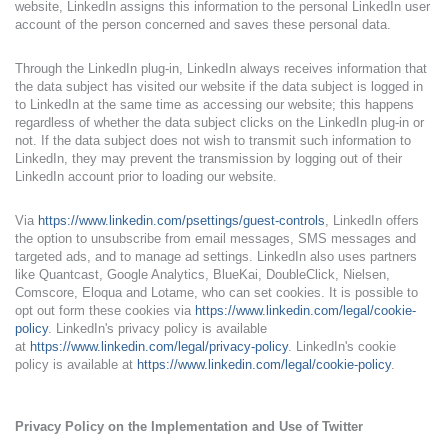
website, LinkedIn assigns this information to the personal LinkedIn user
account of the person concerned and saves these personal data.
Through the LinkedIn plug-in, LinkedIn always receives information that
the data subject has visited our website if the data subject is logged in
to LinkedIn at the same time as accessing our website; this happens
regardless of whether the data subject clicks on the LinkedIn plug-in or
not. If the data subject does not wish to transmit such information to
LinkedIn, they may prevent the transmission by logging out of their
LinkedIn account prior to loading our website.
Via
https://www.linkedin.com/psettings/guest-controls
, LinkedIn offers
the option to unsubscribe from email messages, SMS messages and
targeted ads, and to manage ad settings. LinkedIn also uses partners
like Quantcast, Google Analytics, BlueKai, DoubleClick, Nielsen,
Comscore, Eloqua and Lotame, who can set cookies. It is possible to
opt out form these cookies via
https://www.linkedin.com/legal/cookie-
policy
. LinkedIn's privacy policy is available
at
https://www.linkedin.com/legal/privacy-policy
. LinkedIn's cookie
policy is available at
https://www.linkedin.com/legal/cookie-policy
.
Privacy Policy on the Implementation and Use of Twitter