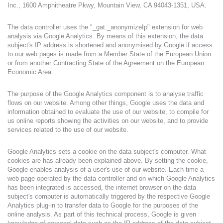
Inc., 1600 Amphitheatre Pkwy, Mountain View, CA 94043-1351, USA.
The data controller uses the "_gat._anonymizeIp" extension for web
analysis via Google Analytics. By means of this extension, the data
subject's IP address is shortened and anonymised by Google if access
to our web pages is made from a Member State of the European Union
or from another Contracting State of the Agreement on the European
Economic Area.
The purpose of the Google Analytics component is to analyse traffic
flows on our website. Among other things, Google uses the data and
information obtained to evaluate the use of our website, to compile for
us online reports showing the activities on our website, and to provide
services related to the use of our website.
Google Analytics sets a cookie on the data subject's computer. What
cookies are has already been explained above. By setting the cookie,
Google enables analysis of a user's use of our website. Each time a
web page operated by the data controller and on which Google Analytics
has been integrated is accessed, the internet browser on the data
subject's computer is automatically triggered by the respective Google
Analytics plug-in to transfer data to Google for the purposes of the
online analysis. As part of this technical process, Google is given