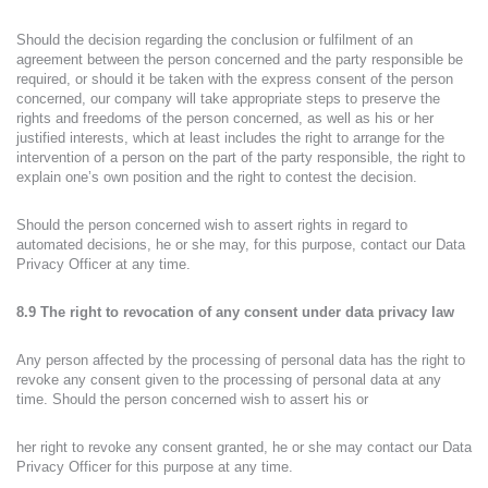
Should the decision regarding the conclusion or fulfilment of an
agreement between the person concerned and the party responsible be
required, or should it be taken with the express consent of the person
concerned, our company will take appropriate steps to preserve the
rights and freedoms of the person concerned, as well as his or her
justified interests, which at least includes the right to arrange for the
intervention of a person on the part of the party responsible, the right to
explain one’s own position and the right to contest the decision.
Should the person concerned wish to assert rights in regard to
automated decisions, he or she may, for this purpose, contact our Data
Privacy Officer at any time.
8.9 The right to revocation of any consent under data privacy law
Any person affected by the processing of personal data has the right to
revoke any consent given to the processing of personal data at any
time. Should the person concerned wish to assert his or
her right to revoke any consent granted, he or she may contact our Data
Privacy Officer for this purpose at any time.