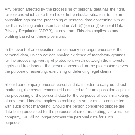
Any person affected by the processing of personal data has the right,
for reasons which arise from his or her particular situation, to file an
opposition against the processing of personal data concerning him or
her that is being undertaken based on Art. 6(1)(e) or (f) General Data
Privacy Regulation (GDPR), at any time. This also applies to any
profiling based on these provisions.
In the event of an opposition, our company no longer processes the
personal data, unless we can provide evidence of mandatory grounds
for the processing, worthy of protection, which outweigh the interests,
rights and freedoms of the person concerned, or the processing serves
the purpose of asserting, exercising or defending legal claims.
Should our company process personal data in order to carry out direct
marketing, the person concerned is entitled to file an opposition against
the processing of the personal data for the purposes of such marketing,
at any time. This also applies to profiling, in so far as it is connected
with such direct marketing. Should the person concerned oppose the
data being processed for the purposes of direct marketing, vis-à-vis our
company, we will no longer process the personal data for such
purposes.