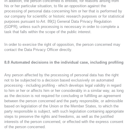
In addition, the person concerned is entitled, for reasons arising from
his or her particular situation, to file an opposition against the
processing of personal data concerning him or her that is performed by
our company for scientific or historic research purposes or for statistical
purposes pursuant to Art. 89(1) General Data Privacy Regulation
(GDPR), unless such processing is necessary in order to complete a
task that falls within the scope of the public interest.
In order to exercise the right of opposition, the person concerned may
contact the Data Privacy Officer directly.
8.8 Automated decisions in the individual case, including profiling
Any person affected by the processing of personal data has the right
not to be subjected to a decision based exclusively on automated
processing - including profiling - which develops legal validity in regard
to him or her or affects him or her considerably in a similar way, as long
as the decision is not required for concluding or fulfilling an agreement
between the person concerned and the party responsible, or admissible
based on legislation of the Union or the Member States, to which the
party responsible is subject, with such legislation containing appropriate
steps to preserve the rights and freedoms, as well as the justified
interests of the person concerned, or effected with the express consent
of the person concerned.