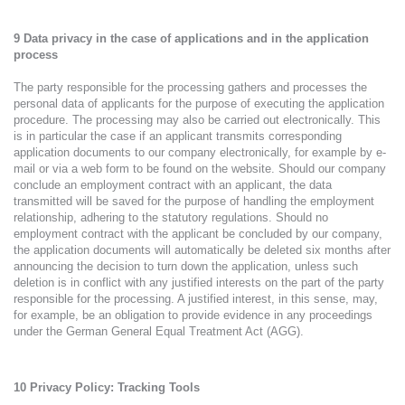
9 Data privacy in the case of applications and in the application
process
The party responsible for the processing gathers and processes the
personal data of applicants for the purpose of executing the application
procedure. The processing may also be carried out electronically. This
is in particular the case if an applicant transmits corresponding
application documents to our company electronically, for example by e-
mail or via a web form to be found on the website. Should our company
conclude an employment contract with an applicant, the data
transmitted will be saved for the purpose of handling the employment
relationship, adhering to the statutory regulations. Should no
employment contract with the applicant be concluded by our company,
the application documents will automatically be deleted six months after
announcing the decision to turn down the application, unless such
deletion is in conflict with any justified interests on the part of the party
responsible for the processing. A justified interest, in this sense, may,
for example, be an obligation to provide evidence in any proceedings
under the German General Equal Treatment Act (AGG).
10
Privacy Policy: Tracking Tools