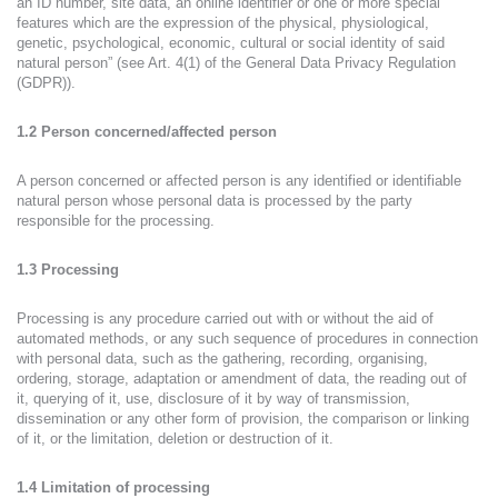
an ID number, site data, an online identifier or one or more special
features which are the expression of the physical, physiological,
genetic, psychological, economic, cultural or social identity of said
natural person” (see Art. 4(1) of the General Data Privacy Regulation
(GDPR)).
1.2 Person concerned/affected person
A person concerned or affected person is any identified or identifiable
natural person whose personal data is processed by the party
responsible for the processing.
1.3 Processing
Processing is any procedure carried out with or without the aid of
automated methods, or any such sequence of procedures in connection
with personal data, such as the gathering, recording, organising,
ordering, storage, adaptation or amendment of data, the reading out of
it, querying of it, use, disclosure of it by way of transmission,
dissemination or any other form of provision, the comparison or linking
of it, or the limitation, deletion or destruction of it.
1.4 Limitation of processing