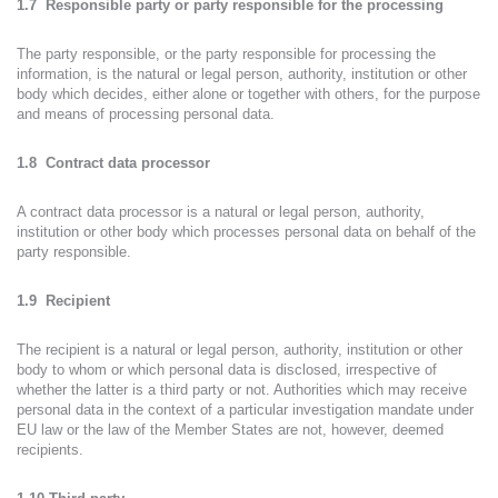
1.7 Responsible party or party responsible for the processing
The party responsible, or the party responsible for processing the
information, is the natural or legal person, authority, institution or other
body which decides, either alone or together with others, for the purpose
and means of processing personal data.
1.8 Contract data processor
A contract data processor is a natural or legal person, authority,
institution or other body which processes personal data on behalf of the
party responsible.
1.9 Recipient
The recipient is a natural or legal person, authority, institution or other
body to whom or which personal data is disclosed, irrespective of
whether the latter is a third party or not. Authorities which may receive
personal data in the context of a particular investigation mandate under
EU law or the law of the Member States are not, however, deemed
recipients.