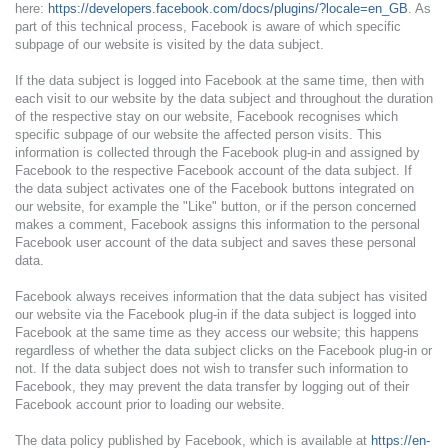
here:
https://developers.facebook.com/docs/plugins/?locale=en_GB
. As
part of this technical process, Facebook is aware of which specific
subpage of our website is visited by the data subject.
If the data subject is logged into Facebook at the same time, then with
each visit to our website by the data subject and throughout the duration
of the respective stay on our website, Facebook recognises which
specific subpage of our website the affected person visits. This
information is collected through the Facebook plug-in and assigned by
Facebook to the respective Facebook account of the data subject. If
the data subject activates one of the Facebook buttons integrated on
our website, for example the "Like" button, or if the person concerned
makes a comment, Facebook assigns this information to the personal
Facebook user account of the data subject and saves these personal
data.
Facebook always receives information that the data subject has visited
our website via the Facebook plug-in if the data subject is logged into
Facebook at the same time as they access our website; this happens
regardless of whether the data subject clicks on the Facebook plug-in or
not. If the data subject does not wish to transfer such information to
Facebook, they may prevent the data transfer by logging out of their
Facebook account prior to loading our website.
The data policy published by Facebook, which is available at
https://en-