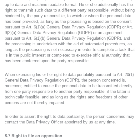
up-to-date and machine-readable format. He or she additionally has the
right to transmit such data to a different party responsible, without being
hindered by the party responsible, to which or whom the personal data
has been provided, as long as the processing is based on the consent
pursuant to Art. 6(1)(a) General Data Privacy Regulation (GDPR) or Art.
9(2)(a) General Data Privacy Regulation (GDPR) or an agreement
pursuant to Art. 6(1)(b) General Data Privacy Regulation (GDPR), and
the processing is undertaken with the aid of automated procedures, as
long as the processing is not necessary in order to complete a task that
is in the public interest or completed to exercise official authority that
has been conferred upon the party responsible.
When exercising his or her right to data portability pursuant to Art. 20(1)
General Data Privacy Regulation (GDPR), the person concerned is,
moreover, entitled to cause the personal data to be transmitted directly
from one party responsible to another party responsible, if the latter is
technically feasible, and as long as the rights and freedoms of other
persons are not thereby impaired.
In order to assert the right to data portability, the person concerned may
contact the Data Privacy Officer appointed by us at any time.
8.7 Right to file an opposition