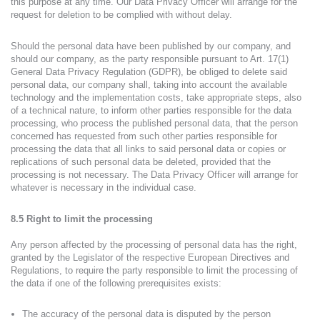
this purpose at any time. Our Data Privacy Officer will arrange for the
request for deletion to be complied with without delay.
Should the personal data have been published by our company, and
should our company, as the party responsible pursuant to Art. 17(1)
General Data Privacy Regulation (GDPR), be obliged to delete said
personal data, our company shall, taking into account the available
technology and the implementation costs, take appropriate steps, also
of a technical nature, to inform other parties responsible for the data
processing, who process the published personal data, that the person
concerned has requested from such other parties responsible for
processing the data that all links to said personal data or copies or
replications of such personal data be deleted, provided that the
processing is not necessary. The Data Privacy Officer will arrange for
whatever is necessary in the individual case.
8.5 Right to limit the processing
Any person affected by the processing of personal data has the right,
granted by the Legislator of the respective European Directives and
Regulations, to require the party responsible to limit the processing of
the data if one of the following prerequisites exists:
The accuracy of the personal data is disputed by the person