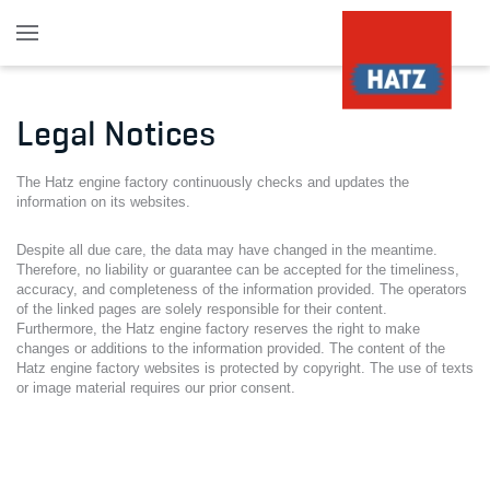
Skip to main content
Legal Notices
The Hatz engine factory continuously checks and updates the
information on its websites.
Despite all due care, the data may have changed in the meantime.
Therefore, no liability or guarantee can be accepted for the timeliness,
accuracy, and completeness of the information provided. The operators
of the linked pages are solely responsible for their content.
Furthermore, the Hatz engine factory reserves the right to make
changes or additions to the information provided. The content of the
Hatz engine factory websites is protected by copyright. The use of texts
or image material requires our prior consent.