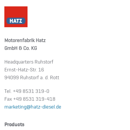
Motorenfabrik Hatz
GmbH & Co. KG
Headquarters Ruhstorf
Ernst-Hatz-Str. 16
94099 Ruhstorf a. d. Rott
Tel. +49 8531 319-0
Fax +49 8531 319-418
marketing@hatz-diesel.de
Products