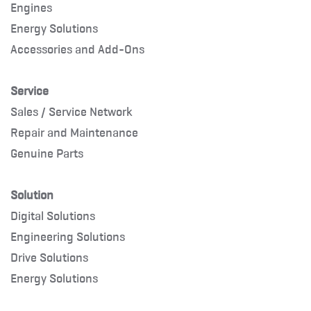
Engines
Energy Solutions
Accessories and Add-Ons
Service
Sales / Service Network
Repair and Maintenance
Genuine Parts
Solution
Digital Solutions
Engineering Solutions
Drive Solutions
Energy Solutions