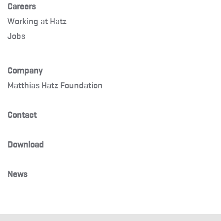
Careers
Working at Hatz
Jobs
Company
Matthias Hatz Foundation
Contact
Download
News