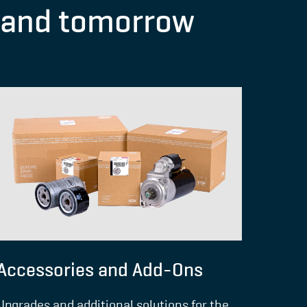
y and tomorrow
Accessories and Add-Ons
Upgrades and additional solutions for the