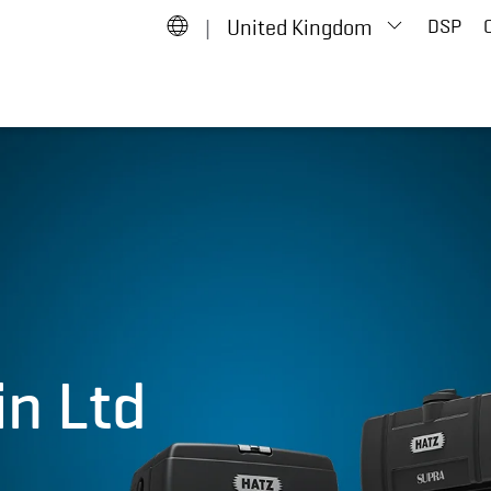
|
United Kingdom
DSP
in Ltd