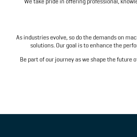
We take pride in offering professional, know
As industries evolve, so do the demands on mach
solutions. Our goal is to enhance the perf
Be part of our journey as we shape the future o