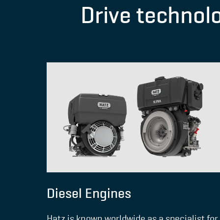
Drive technol
Diesel Engines
Hatz is known worldwide as a specialist for