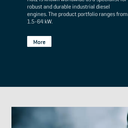
robust and durable industrial diesel
engines. The product portfolio ranges from
1.5-64 kW.
More