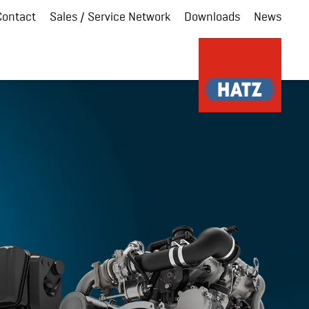
Contact
Sales / Service Network
Downloads
News