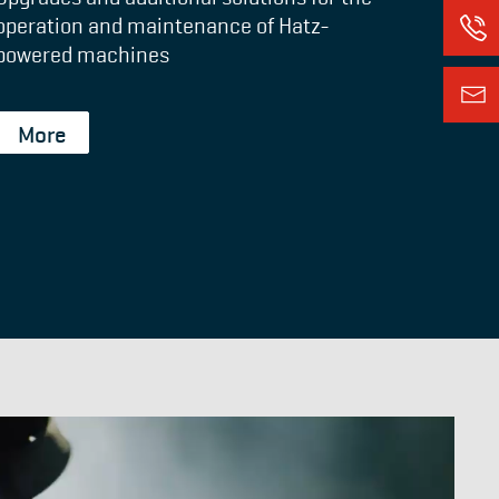
operation and maintenance of Hatz-
powered machines
More