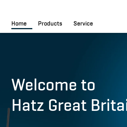
Skip to main content
Home
Products
Service
Welcome to
Hatz Great Brita