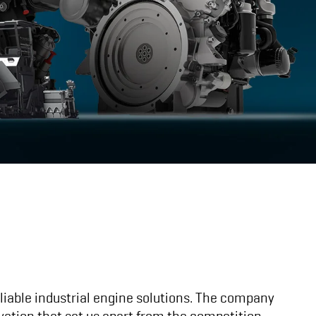
eliable industrial engine solutions. The company
vation that set us apart from the competition.