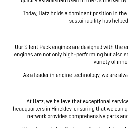
Today, Hatz holds a dominant position in the
sustainability has helped
Our Silent Pack engines are designed with the e
engines are not only high-performing but also ec
variety of inn
As a leader in engine technology, we are alw
At Hatz, we believe that exceptional service
headquarters in Hinckley, ensuring that we can qu
network provides comprehensive parts and 