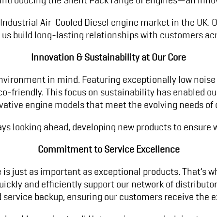
 Industrial Air-Cooled Diesel engine market in the UK
 us build long-lasting relationships with customers acr
Innovation & Sustainability at Our Core
nvironment in mind. Featuring exceptionally low noise
o-friendly. This focus on sustainability has enabled o
ovative engine models that meet the evolving needs of
ays looking ahead, developing new products to ensure w
Commitment to Service Excellence
 is just as important as exceptional products. That’s wh
ickly and efficiently support our network of distributo
service backup, ensuring our customers receive the ex