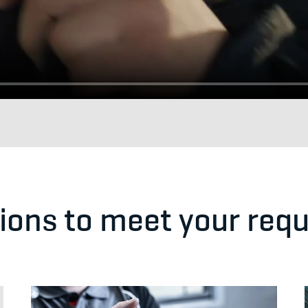
tions to meet your req