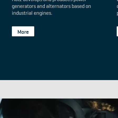
generators and alternators based on
industrial engines.
More