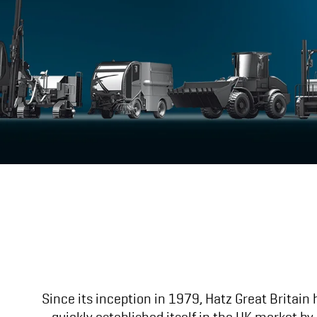
Since its inception in 1979, Hatz Great Britain
quickly established itself in the UK market b