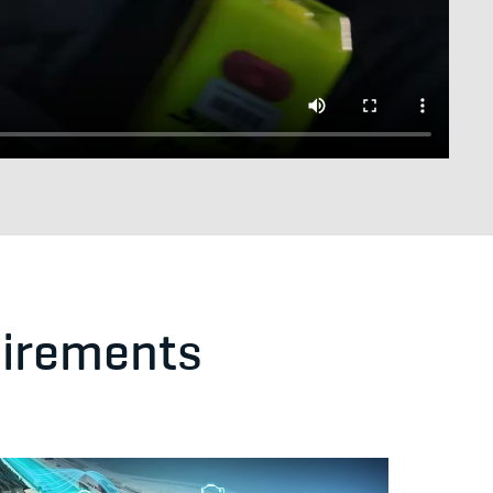
uirements