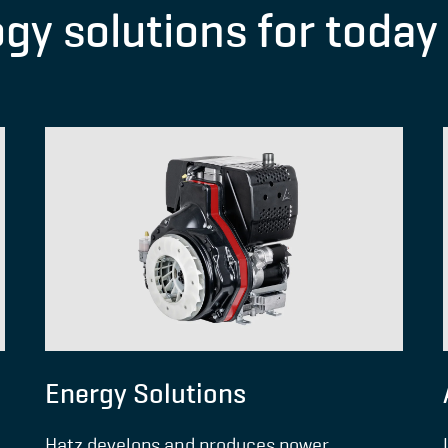
ogy solutions for toda
Energy Solutions
Hatz develops and produces power