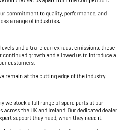
. Our commitment to quality, performance, and
oss a range of industries.
 levels and ultra-clean exhaust emissions, these
ur continued growth and allowed us to introduce a
 our customers.
e remain at the cutting edge of the industry.
y we stock a full range of spare parts at our
rs across the UK and Ireland. Our dedicated dealer
pert support they need, when they need it.