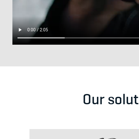
Our solu