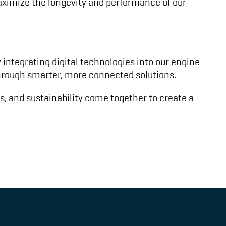
maximize the longevity and performance of our
integrating digital technologies into our engine
 through smarter, more connected solutions.
ns, and sustainability come together to create a