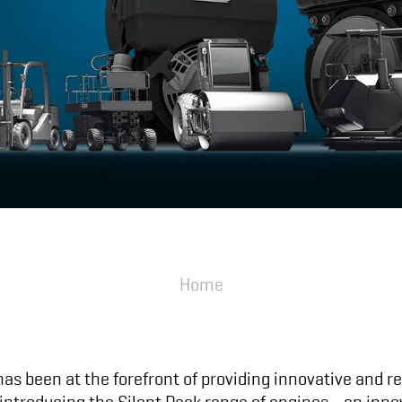
Home
 has been at the forefront of providing innovative and r
y introducing the Silent Pack range of engines—an inno