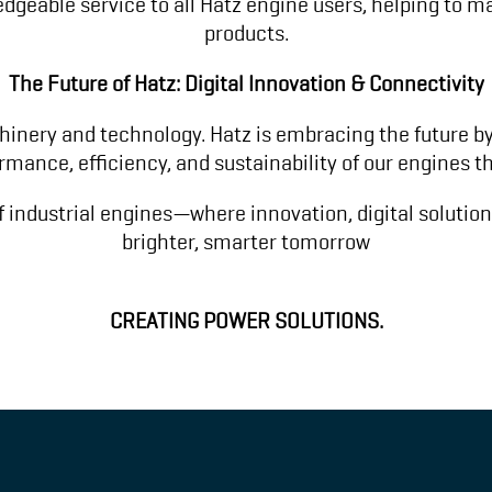
ledgeable service to all Hatz engine users, helping to 
products.
The Future of Hatz: Digital Innovation & Connectivity
inery and technology. Hatz is embracing the future by 
ormance, efficiency, and sustainability of our engines
f industrial engines—where innovation, digital solutio
brighter, smarter tomorrow
CREATING POWER SOLUTIONS.