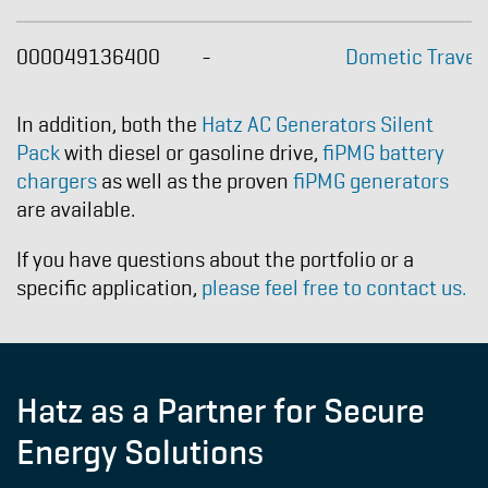
000049136400
-
Dometic Travel
In addition, both the
Hatz AC Generators Silent
Pack
with diesel or gasoline drive,
fiPMG battery
chargers
as well as the proven
fiPMG generators
are available.
If you have questions about the portfolio or a
specific application,
please feel free to contact us.
Hatz as a Partner for Secure
Energy Solutions