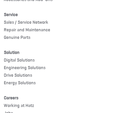
Service
Sales / Service Network
Repair and Maintenance
Genuine Parts
Solution
Digital Solutions
Engineering Solutions
Drive Solutions
Energy Solutions
Careers
Working at Hatz
Jobs