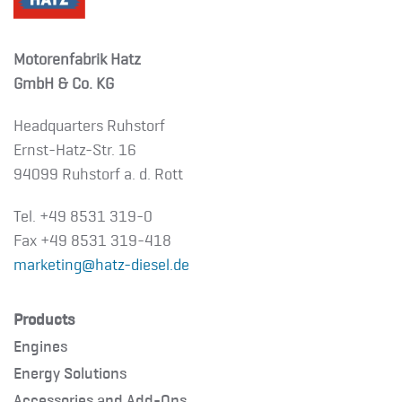
Motorenfabrik Hatz
GmbH & Co. KG
Headquarters Ruhstorf
Ernst-Hatz-Str. 16
94099 Ruhstorf a. d. Rott
Tel. +49 8531 319-0
Fax +49 8531 319-418
marketing@hatz-diesel.de
Products
Engines
Energy Solutions
Accessories and Add-Ons