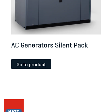
AC Generators Silent Pack
Go to product