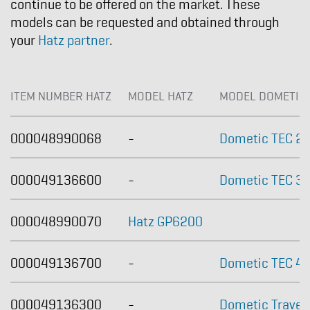
continue to be offered on the market. These
models can be requested and obtained through
your
Hatz partner
.
ITEM NUMBER HATZ
MODEL HATZ
MODEL DOMETIC
000048990068
-
Dometic TEC 2
000049136600
-
Dometic TEC 30
000048990070
Hatz GP6200
000049136700
-
Dometic TEC 4
000049136300
-
Dometic Travel