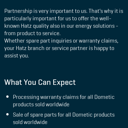
Partnership is very important to us. That’s why it is
particularly important for us to offer the well-
known Hatz quality also in our energy solutions -
from product to service.
Whether spare part inquiries or warranty claims,
your
Hatz branch or service partner
is happy to
assist you.
What You Can Expect
Processing warranty claims for all Dometic
products sold worldwide
Sale of spare parts for all Dometic products
sold worldwide