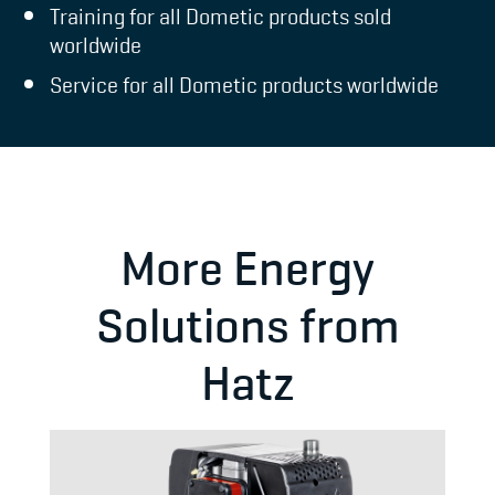
Training for all Dometic products sold
worldwide
Service for all Dometic products worldwide
More Energy
Solutions from
Hatz