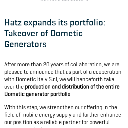
Hatz expands its portfolio:
Takeover of Dometic
Generators
After more than 20 years of collaboration, we are
pleased to announce that as part of a cooperation
with Dometic Italy S.r.l, we will henceforth take
over the
production and distribution of the entire
Dometic generator portfolio
.
With this step, we strengthen our offering in the
field of mobile energy supply and further enhance
our position as a reliable partner for powerful