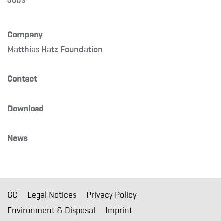
Company
Matthias Hatz Foundation
Contact
Download
News
GC
Legal Notices
Privacy Policy
Environment & Disposal
Imprint