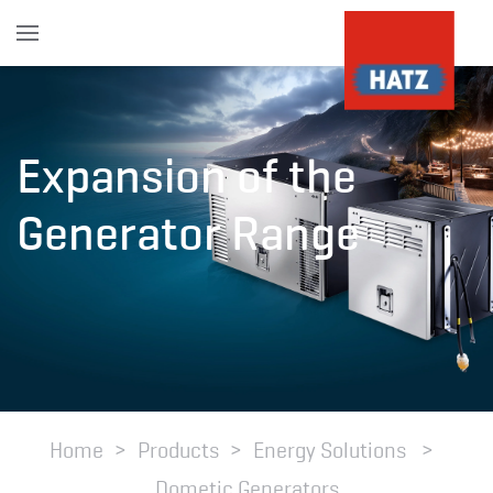
Skip to main content
Expansion of the
Generator Range
Home
Products
Energy Solutions
Dometic Generators