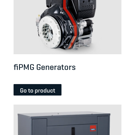
fiPMG Generators
Go to product