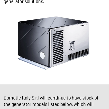
generator solutions.
Dometic Italy S.r.l
will continue to have stock of
the generator models listed below, which will