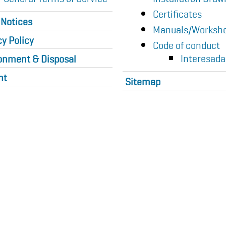
Certificates
 Notices
Manuals/Worksho
cy Policy
Code of conduct
Interesada
onment & Disposal
nt
Sitemap