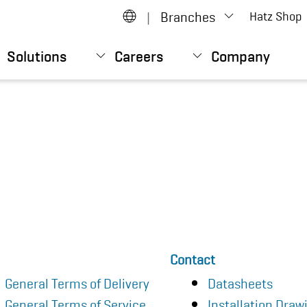
|
Branches
Hatz Shop
Solutions
Careers
Company
Contact
General Terms of Delivery
Datasheets
General Terms of Service
Installation Draw