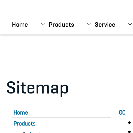
Skip to main content
Home
Products
Service
Sitemap
Home
GC
Products