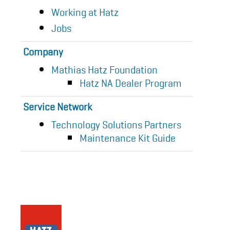
Working at Hatz
Jobs
Company
Mathias Hatz Foundation
Hatz NA Dealer Program
Service Network
Technology Solutions Partners
Maintenance Kit Guide