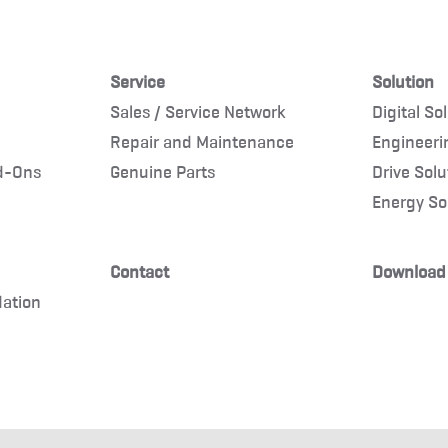
Service
Solution
Sales / Service Network
Digital So
Repair and Maintenance
Engineeri
d-Ons
Genuine Parts
Drive Solu
Energy So
Contact
Download
dation