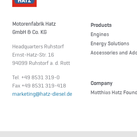
Motorenfabrik Hatz
Products
GmbH & Co. KG
Engines
Energy Solutions
Headquarters Ruhstorf
Accessories and Ad
Ernst-Hatz-Str. 16
94099 Ruhstorf a. d. Rott
Tel. +49 8531 319-0
Company
Fax +49 8531 319-418
Matthias Hatz Foun
marketing@hatz-diesel.de