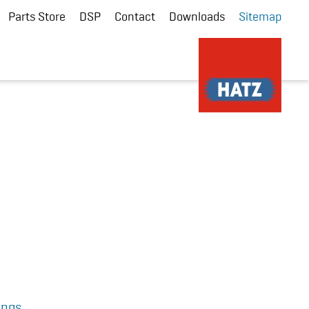
Parts Store
DSP
Contact
Downloads
Sitemap
ings