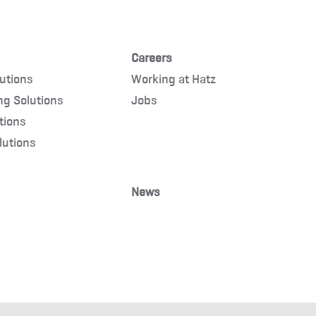
Careers
lutions
Working at Hatz
ng Solutions
Jobs
tions
lutions
News