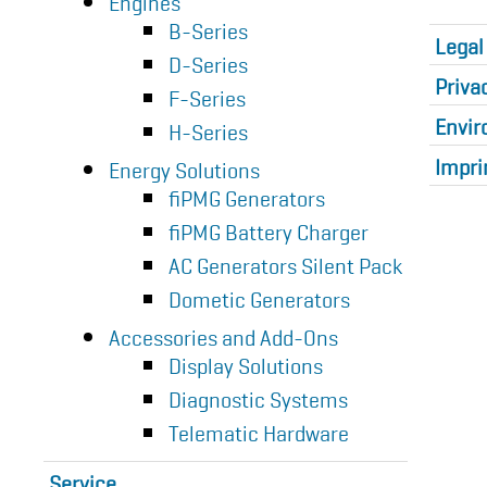
Engines
B-Series
Legal
D-Series
Priva
F-Series
Envir
H-Series
Impri
Energy Solutions
fiPMG Generators
fiPMG Battery Charger
AC Generators Silent Pack
Dometic Generators
Accessories and Add-Ons
Display Solutions
Diagnostic Systems
Telematic Hardware
Service