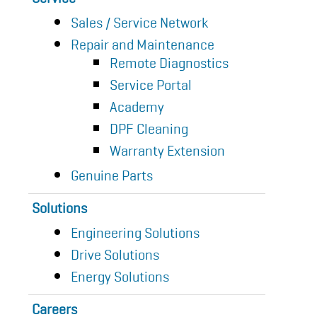
Sales / Service Network
Repair and Maintenance
Remote Diagnostics
Service Portal
Academy
DPF Cleaning
Warranty Extension
Genuine Parts
Solutions
Engineering Solutions
Drive Solutions
Energy Solutions
Careers