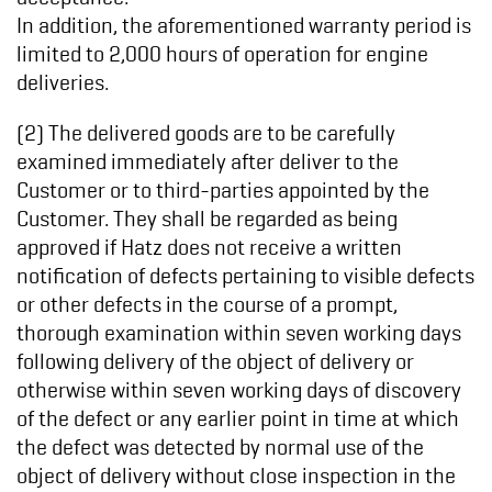
In addition, the aforementioned warranty period is
limited to 2,000 hours of operation for engine
deliveries.
(2) The delivered goods are to be carefully
examined immediately after deliver to the
Customer or to third-parties appointed by the
Customer. They shall be regarded as being
approved if Hatz does not receive a written
notification of defects pertaining to visible defects
or other defects in the course of a prompt,
thorough examination within seven working days
following delivery of the object of delivery or
otherwise within seven working days of discovery
of the defect or any earlier point in time at which
the defect was detected by normal use of the
object of delivery without close inspection in the