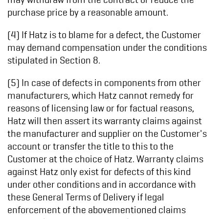
purchase price by a reasonable amount.
(4) If Hatz is to blame for a defect, the Customer
may demand compensation under the conditions
stipulated in Section 8.
(5) In case of defects in components from other
manufacturers, which Hatz cannot remedy for
reasons of licensing law or for factual reasons,
Hatz will then assert its warranty claims against
the manufacturer and supplier on the Customer's
account or transfer the title to this to the
Customer at the choice of Hatz. Warranty claims
against Hatz only exist for defects of this kind
under other conditions and in accordance with
these General Terms of Delivery if legal
enforcement of the abovementioned claims