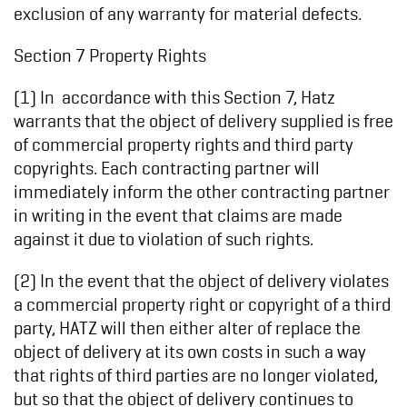
exclusion of any warranty for material defects.
Section 7 Property Rights
(1) In accordance with this Section 7, Hatz
warrants that the object of delivery supplied is free
of commercial property rights and third party
copyrights. Each contracting partner will
immediately inform the other contracting partner
in writing in the event that claims are made
against it due to violation of such rights.
(2) In the event that the object of delivery violates
a commercial property right or copyright of a third
party, HATZ will then either alter of replace the
object of delivery at its own costs in such a way
that rights of third parties are no longer violated,
but so that the object of delivery continues to