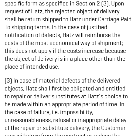
specific form as specified in Section 2 (3). Upon
request of Hatz, the rejected object of delivery
shall be return shipped to Hatz under Carriage Paid
To shipping terms. In the case of justified
notification of defects, Hatz will reimburse the
costs of the most economical way of shipment;
this does not apply if the costs increase because
the object of delivery is in a place other than the
place of intended use.
(3) In case of material defects of the delivered
objects, Hatz shall first be obligated and entitled
to repair or deliver substitutes at Hatz's choice to
be made within an appropriate period of time. In
the case of failure, i.e. impossibility,
unreasonableness, refusal or inappropriate delay
of the repair or substitute delivery, the Customer
may withdraw from the contract or reduce the