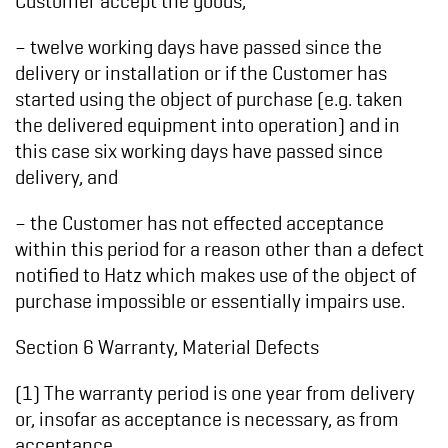
– twelve working days have passed since the
delivery or installation or if the Customer has
started using the object of purchase (e.g. taken
the delivered equipment into operation) and in
this case six working days have passed since
delivery, and
– the Customer has not effected acceptance
within this period for a reason other than a defect
notified to Hatz which makes use of the object of
purchase impossible or essentially impairs use.
Section 6 Warranty, Material Defects
(1) The warranty period is one year from delivery
or, insofar as acceptance is necessary, as from
acceptance.