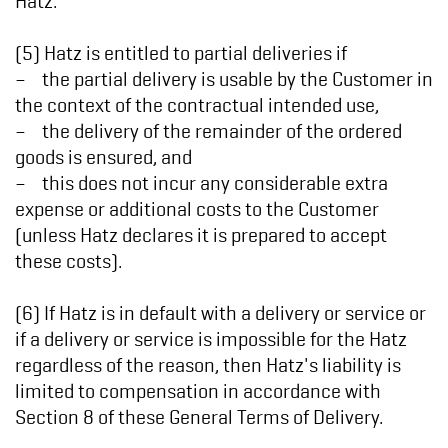
(5) Hatz is entitled to partial deliveries if
– the partial delivery is usable by the Customer in
the context of the contractual intended use,
– the delivery of the remainder of the ordered
goods is ensured, and
– this does not incur any considerable extra
expense or additional costs to the Customer
(unless Hatz declares it is prepared to accept
these costs).
(6) If Hatz is in default with a delivery or service or
if a delivery or service is impossible for the Hatz
regardless of the reason, then Hatz's liability is
limited to compensation in accordance with
Section 8 of these General Terms of Delivery.