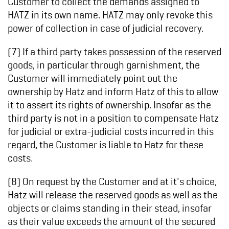
Customer to collect the demands assigned to
HATZ in its own name. HATZ may only revoke this
power of collection in case of judicial recovery.
(7) If a third party takes possession of the reserved
goods, in particular through garnishment, the
Customer will immediately point out the
ownership by Hatz and inform Hatz of this to allow
it to assert its rights of ownership. Insofar as the
third party is not in a position to compensate Hatz
for judicial or extra-judicial costs incurred in this
regard, the Customer is liable to Hatz for these
costs.
(8) On request by the Customer and at it's choice,
Hatz will release the reserved goods as well as the
objects or claims standing in their stead, insofar
as their value exceeds the amount of the secured