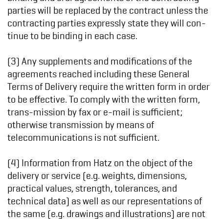
parties will be replaced by the contract unless the
contracting parties expressly state they will con-
tinue to be binding in each case.
(3) Any supplements and modifications of the
agreements reached including these General
Terms of Delivery require the written form in order
to be effective. To comply with the written form,
trans-mission by fax or e-mail is sufficient;
otherwise transmission by means of
telecommunications is not sufficient.
(4) Information from Hatz on the object of the
delivery or service (e.g. weights, dimensions,
practical values, strength, tolerances, and
technical data) as well as our representations of
the same (e.g. drawings and illustrations) are not