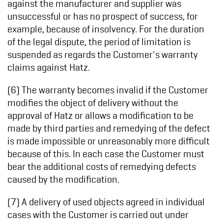
against the manufacturer and supplier was
unsuccessful or has no prospect of success, for
example, because of insolvency. For the duration
of the legal dispute, the period of limitation is
suspended as regards the Customer's warranty
claims against Hatz.
(6) The warranty becomes invalid if the Customer
modifies the object of delivery without the
approval of Hatz or allows a modification to be
made by third parties and remedying of the defect
is made impossible or unreasonably more difficult
because of this. In each case the Customer must
bear the additional costs of remedying defects
caused by the modification.
(7) A delivery of used objects agreed in individual
cases with the Customer is carried out under