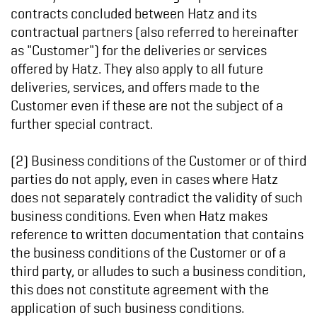
contracts concluded between Hatz and its
contractual partners (also referred to hereinafter
as "Customer") for the deliveries or services
offered by Hatz. They also apply to all future
deliveries, services, and offers made to the
Customer even if these are not the subject of a
further special contract.
(2) Business conditions of the Customer or of third
parties do not apply, even in cases where Hatz
does not separately contradict the validity of such
business conditions. Even when Hatz makes
reference to written documentation that contains
the business conditions of the Customer or of a
third party, or alludes to such a business condition,
this does not constitute agreement with the
application of such business conditions.