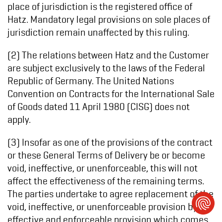
place of jurisdiction is the registered office of
Hatz. Mandatory legal provisions on sole places of
jurisdiction remain unaffected by this ruling.
(2) The relations between Hatz and the Customer
are subject exclusively to the laws of the Federal
Republic of Germany. The United Nations
Convention on Contracts for the International Sale
of Goods dated 11 April 1980 (CISG) does not
apply.
(3) Insofar as one of the provisions of the contract
or these General Terms of Delivery be or become
void, ineffective, or unenforceable, this will not
affect the effectiveness of the remaining terms.
The parties undertake to agree replacement of the
void, ineffective, or unenforceable provision by an
effective and enforceable provision which comes