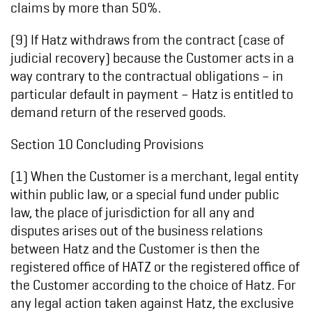
claims by more than 50%.
(9) If Hatz withdraws from the contract (case of
judicial recovery) because the Customer acts in a
way contrary to the contractual obligations – in
particular default in payment – Hatz is entitled to
demand return of the reserved goods.
Section 10 Concluding Provisions
(1) When the Customer is a merchant, legal entity
within public law, or a special fund under public
law, the place of jurisdiction for all any and
disputes arises out of the business relations
between Hatz and the Customer is then the
registered office of HATZ or the registered office of
the Customer according to the choice of Hatz. For
any legal action taken against Hatz, the exclusive