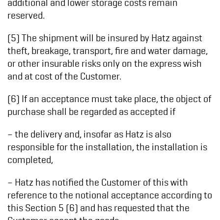
additional and lower storage costs remain
reserved.
(5) The shipment will be insured by Hatz against
theft, breakage, transport, fire and water damage,
or other insurable risks only on the express wish
and at cost of the Customer.
(6) If an acceptance must take place, the object of
purchase shall be regarded as accepted if
– the delivery and, insofar as Hatz is also
responsible for the installation, the installation is
completed,
– Hatz has notified the Customer of this with
reference to the notional acceptance according to
this Section 5 (6) and has requested that the
Customer accept the goods,