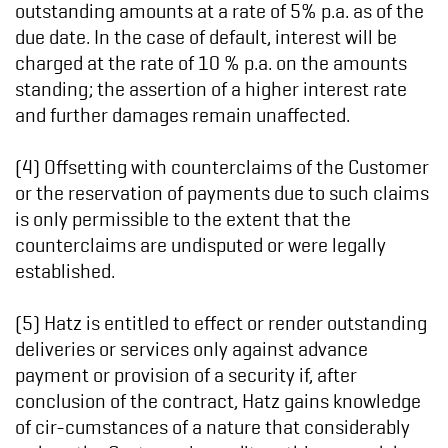
outstanding amounts at a rate of 5% p.a. as of the
due date. In the case of default, interest will be
charged at the rate of 10 % p.a. on the amounts
standing; the assertion of a higher interest rate
and further damages remain unaffected.
(4) Offsetting with counterclaims of the Customer
or the reservation of payments due to such claims
is only permissible to the extent that the
counterclaims are undisputed or were legally
established.
(5) Hatz is entitled to effect or render outstanding
deliveries or services only against advance
payment or provision of a security if, after
conclusion of the contract, Hatz gains knowledge
of cir-cumstances of a nature that considerably