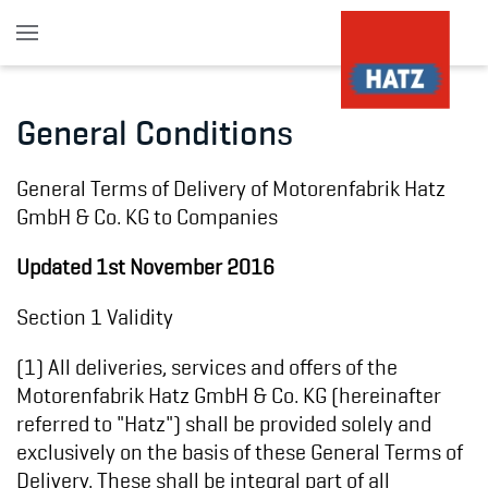
Skip to main content
General Conditions
General Terms of Delivery of Motorenfabrik Hatz
GmbH & Co. KG to Companies
Updated 1st November 2016
Section 1 Validity
(1) All deliveries, services and offers of the
Motorenfabrik Hatz GmbH & Co. KG (hereinafter
referred to "Hatz") shall be provided solely and
exclusively on the basis of these General Terms of
Delivery. These shall be integral part of all