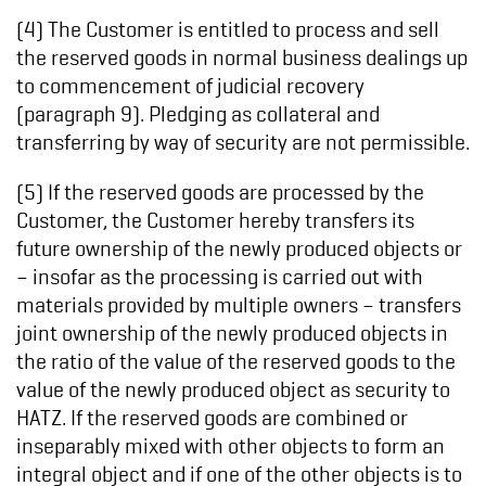
(4) The Customer is entitled to process and sell
the reserved goods in normal business dealings up
to commencement of judicial recovery
(paragraph 9). Pledging as collateral and
transferring by way of security are not permissible.
(5) If the reserved goods are processed by the
Customer, the Customer hereby transfers its
future ownership of the newly produced objects or
– insofar as the processing is carried out with
materials provided by multiple owners – transfers
joint ownership of the newly produced objects in
the ratio of the value of the reserved goods to the
value of the newly produced object as security to
HATZ. If the reserved goods are combined or
inseparably mixed with other objects to form an
integral object and if one of the other objects is to