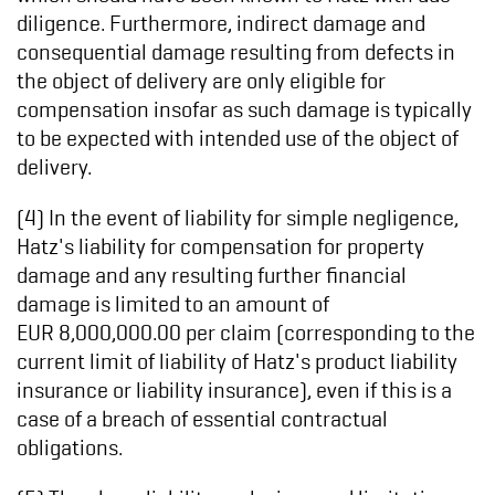
diligence. Furthermore, indirect damage and
consequential damage resulting from defects in
the object of delivery are only eligible for
compensation insofar as such damage is typically
to be expected with intended use of the object of
delivery.
(4) In the event of liability for simple negligence,
Hatz's liability for compensation for property
damage and any resulting further financial
damage is limited to an amount of
EUR 8,000,000.00 per claim (corresponding to the
current limit of liability of Hatz's product liability
insurance or liability insurance), even if this is a
case of a breach of essential contractual
obligations.