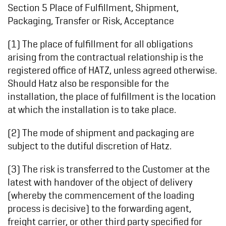
Section 5 Place of Fulfillment, Shipment,
Packaging, Transfer or Risk, Acceptance
(1) The place of fulfillment for all obligations
arising from the contractual relationship is the
registered office of HATZ, unless agreed otherwise.
Should Hatz also be responsible for the
installation, the place of fulfillment is the location
at which the installation is to take place.
(2) The mode of shipment and packaging are
subject to the dutiful discretion of Hatz.
(3) The risk is transferred to the Customer at the
latest with handover of the object of delivery
(whereby the commencement of the loading
process is decisive) to the forwarding agent,
freight carrier, or other third party specified for