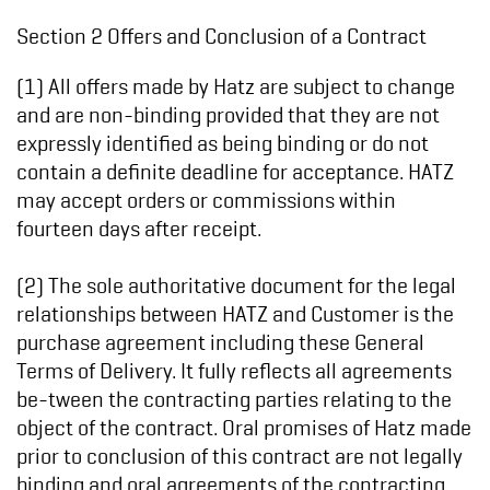
Section 2 Offers and Conclusion of a Contract
(1) All offers made by Hatz are subject to change
and are non-binding provided that they are not
expressly identified as being binding or do not
contain a definite deadline for acceptance. HATZ
may accept orders or commissions within
fourteen days after receipt.
(2) The sole authoritative document for the legal
relationships between HATZ and Customer is the
purchase agreement including these General
Terms of Delivery. It fully reflects all agreements
be-tween the contracting parties relating to the
object of the contract. Oral promises of Hatz made
prior to conclusion of this contract are not legally
binding and oral agreements of the contracting