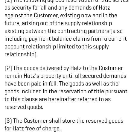
as security for all and any demands of Hatz
against the Customer, existing now and in the
future, arising out of the supply relationship
existing between the contracting partners (also
including payment balance claims from a current
account relationship limited to this supply
relationship).
(2) The goods delivered by Hatz to the Customer
remain Hatz's property until all secured demands
have been paid in full. The goods as well as the
goods included in the reservation of title pursuant
to this clause are hereinafter referred to as
reserved goods.
(3) The Customer shall store the reserved goods
for Hatz free of charge.