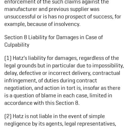
enforcement of the such claims against the
manufacturer and previous supplier was
unsuccessful or is has no prospect of success, for
example, because of insolvency.
Section 8 Liability for Damages in Case of
Culpability
(1) Hatz’s liability for damages, regardless of the
legal grounds but in particular due to impossibility,
delay, defective or incorrect delivery, contractual
infringement, of duties during contract
negotiation, and action in tort is, insofar as there
is a question of blame in each case, limited in
accordance with this Section 8.
(2) Hatz is not liable in the event of simple
negligence by its agents, legal representatives,