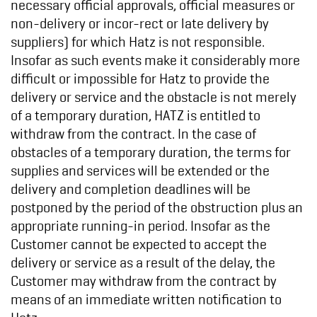
necessary official approvals, official measures or
non-delivery or incor-rect or late delivery by
suppliers) for which Hatz is not responsible.
Insofar as such events make it considerably more
difficult or impossible for Hatz to provide the
delivery or service and the obstacle is not merely
of a temporary duration, HATZ is entitled to
withdraw from the contract. In the case of
obstacles of a temporary duration, the terms for
supplies and services will be extended or the
delivery and completion deadlines will be
postponed by the period of the obstruction plus an
appropriate running-in period. Insofar as the
Customer cannot be expected to accept the
delivery or service as a result of the delay, the
Customer may withdraw from the contract by
means of an immediate written notification to
Hatz.