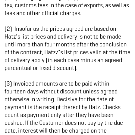
tax, customs fees in the case of exports, as well as
fees and other official charges.
(2) Insofar as the prices agreed are based on
Hatz's list prices and delivery is not to be made
until more than four months after the conclusion
of the contract, HatzZ's list prices valid at the time
of delivery apply (in each case minus an agreed
percentual or fixed discount).
(3) Invoiced amounts are to be paid within
fourteen days without discount unless agreed
otherwise in writing. Decisive for the date of
payment is the receipt thereof by Hatz. Checks
count as payment only after they have been
cashed. If the Customer does not pay by the due
date, interest will then be charged on the