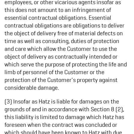
employees, or other vicarious agents insofar as
this does not amount to an infringement of
essential contractual obligations. Essential
contractual obligations are obligations to deliver
the object of delivery free of material defects on
time as well as consulting, duties of protection
and care which allow the Customer to use the
object of delivery as contractually intended or
which serve the purpose of protecting the life and
limb of personnel of the Customer or the
protection of the Customer's property against
considerable damage.
(3) Insofar as Hatz is liable for damages on the
grounds of and in accordance with Section 8 (2),
this liability is limited to damage which Hatz has
foreseen when the contract was concluded or
which should have been known to Hatz with due