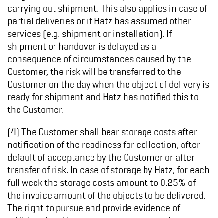
carrying out shipment. This also applies in case of
partial deliveries or if Hatz has assumed other
services (e.g. shipment or installation). If
shipment or handover is delayed as a
consequence of circumstances caused by the
Customer, the risk will be transferred to the
Customer on the day when the object of delivery is
ready for shipment and Hatz has notified this to
the Customer.
(4) The Customer shall bear storage costs after
notification of the readiness for collection, after
default of acceptance by the Customer or after
transfer of risk. In case of storage by Hatz, for each
full week the storage costs amount to 0.25% of
the invoice amount of the objects to be delivered.
The right to pursue and provide evidence of