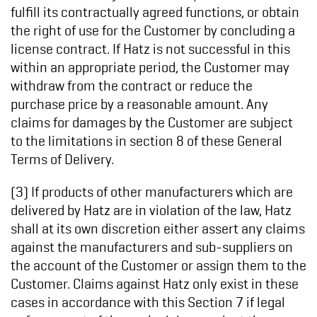
fulfill its contractually agreed functions, or obtain
the right of use for the Customer by concluding a
license contract. If Hatz is not successful in this
within an appropriate period, the Customer may
withdraw from the contract or reduce the
purchase price by a reasonable amount. Any
claims for damages by the Customer are subject
to the limitations in section 8 of these General
Terms of Delivery.
(3) If products of other manufacturers which are
delivered by Hatz are in violation of the law, Hatz
shall at its own discretion either assert any claims
against the manufacturers and sub-suppliers on
the account of the Customer or assign them to the
Customer. Claims against Hatz only exist in these
cases in accordance with this Section 7 if legal