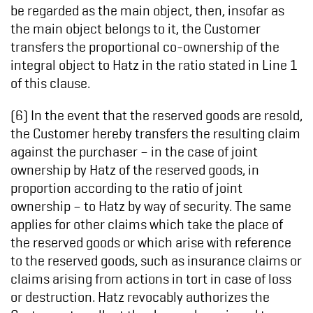
be regarded as the main object, then, insofar as
the main object belongs to it, the Customer
transfers the proportional co-ownership of the
integral object to Hatz in the ratio stated in Line 1
of this clause.
(6) In the event that the reserved goods are resold,
the Customer hereby transfers the resulting claim
against the purchaser – in the case of joint
ownership by Hatz of the reserved goods, in
proportion according to the ratio of joint
ownership – to Hatz by way of security. The same
applies for other claims which take the place of
the reserved goods or which arise with reference
to the reserved goods, such as insurance claims or
claims arising from actions in tort in case of loss
or destruction. Hatz revocably authorizes the