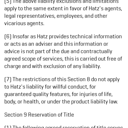
(5) The above liability exclusions and limitations
apply to the same extent in favor of Hatz's agents,
legal representatives, employees, and other
vicarious agents.
(6) Insofar as Hatz provides technical information
or acts as an adviser and this information or
advice is not part of the due and contractually
agreed scope of services, this is carried out free of
charge and with exclusion of any liability.
(7) The restrictions of this Section 8 do not apply
to Hatz's liability for willful conduct, for
guaranteed quality features, for injuries of life,
body, or health, or under the product liability law.
Section 9 Reservation of Title
(1) The following agreed reservation of title serves