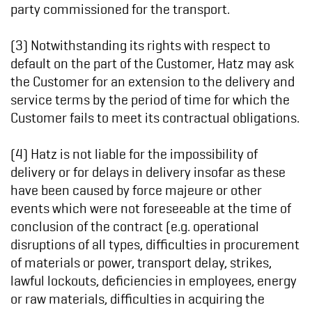
party commissioned for the transport.
(3) Notwithstanding its rights with respect to
default on the part of the Customer, Hatz may ask
the Customer for an extension to the delivery and
service terms by the period of time for which the
Customer fails to meet its contractual obligations.
(4) Hatz is not liable for the impossibility of
delivery or for delays in delivery insofar as these
have been caused by force majeure or other
events which were not foreseeable at the time of
conclusion of the contract (e.g. operational
disruptions of all types, difficulties in procurement
of materials or power, transport delay, strikes,
lawful lockouts, deficiencies in employees, energy
or raw materials, difficulties in acquiring the