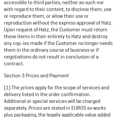
accessible to third parties, neither as such nor
with regard to their content, to disclose them, use
or reproduce them, or allow their use or
reproduction without the express approval of Hatz.
Upon request of Hatz, the Customer must return
these items in their entirety to Hatz and destroy
any cop-ies made if the Customer no longer needs
them in the ordinary course of business or if
negotiations do not result in conclusion of a
contract.
Section 3 Prices and Payment
(1) The prices apply for the scope of services and
delivery listed in the order confirmation.
Additional or special services will be charged
separately. Prices are stated in EUROS ex works
plus packaging, the legally applicable value added