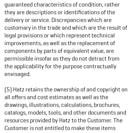
guaranteed characteristics of condition, rather
they are descriptions or identifications of the
delivery or service. Discrepancies which are
customary in the trade and which are the result of
legal provisions or which represent technical
improvements, as well as the replacement of
components by parts of equivalent value, are
permissible insofar as they do not detract from
the applicability for the purpose contractually
envisaged.
(5) Hatz retains the ownership of and copyright on
all offers and cost estimates as well as the
drawings, illustrations, calculations, brochures,
catalogs, models, tools, and other documents and
resources provided by Hatz to the Customer. The
Customer is not entitled to make these items