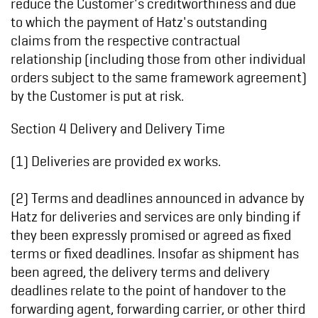
reduce the Customer's creditworthiness and due
to which the payment of Hatz's outstanding
claims from the respective contractual
relationship (including those from other individual
orders subject to the same framework agreement)
by the Customer is put at risk.
Section 4 Delivery and Delivery Time
(1) Deliveries are provided ex works.
(2) Terms and deadlines announced in advance by
Hatz for deliveries and services are only binding if
they been expressly promised or agreed as fixed
terms or fixed deadlines. Insofar as shipment has
been agreed, the delivery terms and delivery
deadlines relate to the point of handover to the
forwarding agent, forwarding carrier, or other third