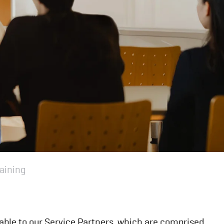
aining
ilable to our Service Partners, which are comprised