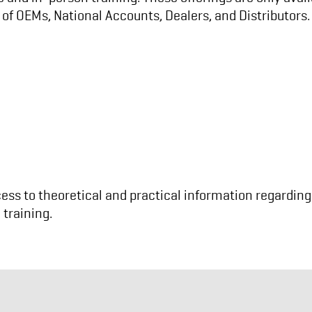
of OEMs, National Accounts, Dealers, and Distributors.
ss to theoretical and practical information regarding 
 training.