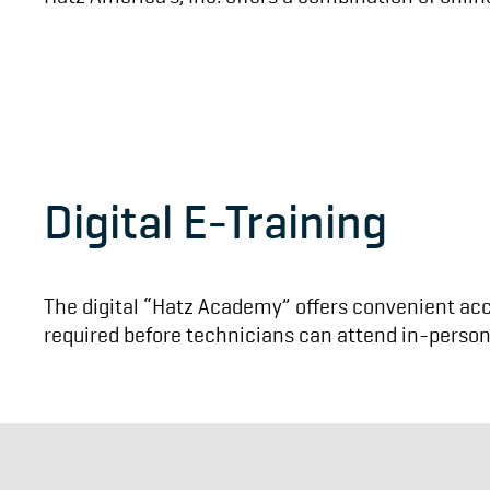
Digital E-Training
The digital “Hatz Academy” offers convenient acce
required before technicians can attend in-person