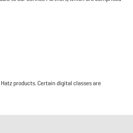
Hatz products. Certain digital classes are