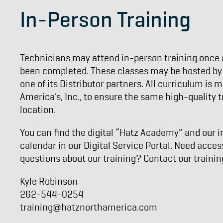
In-Person Training
Technicians may attend in-person training once a
been completed. These classes may be hosted by H
one of its Distributor partners. All curriculum is
America’s, Inc., to ensure the same high-quality t
location.
You can find the digital “Hatz Academy” and our i
calendar in our Digital Service Portal. Need acces
questions about our training? Contact our traini
Kyle Robinson
262-544-0254
training@hatznorthamerica.com