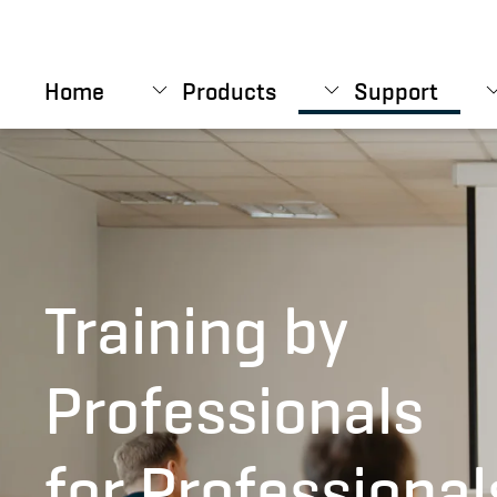
Skip to main content
Home
Products
Support
Training by
Professionals
for Professional