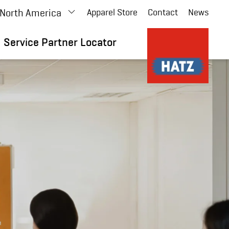
North America
Apparel Store
Contact
News
Service Partner Locator