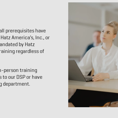
ll prerequisites have
atz America’s, Inc., or
 mandated by Hatz
raining regardless of
n-person training
s to our DSP or have
ng department.