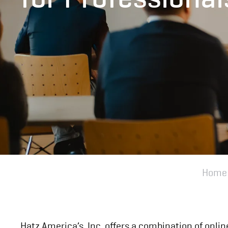
Home
Hatz America’s, Inc. offers a combination of onlin