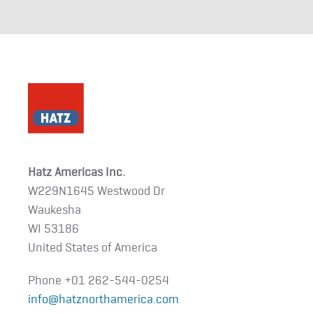
Hatz Americas Inc.
W229N1645 Westwood Dr
Waukesha
WI 53186
United States of America
Phone +01
262-544-0254
info@hatznorthamerica.com