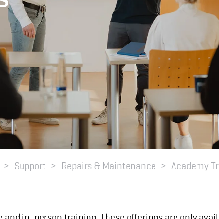
Support
Repairs & Maintenance
Academy Tr
e and in-person training. These offerings are only ava