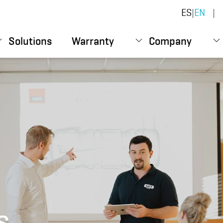
ES
|
EN
|
Solutions
Warranty
Company
s