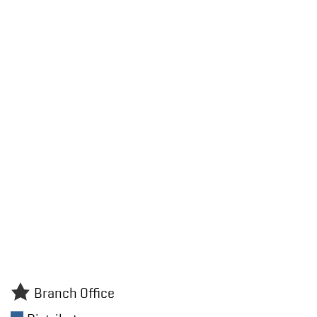
Branch Office