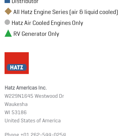
Distributor
All Hatz Engine Series (air & liquid cooled)
Hatz Air Cooled Engines Only
RV Generator Only
Hatz Americas Inc.
W229N1645 Westwood Dr
Waukesha
WI 53186
United States of America
Phone +01
262-544-0254