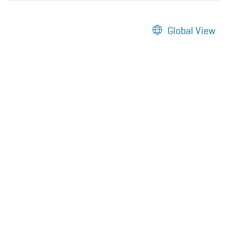
Global View