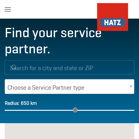
Skip to main content
Find your service
partner.
Choose a Service Partner type
Radius:
650
km