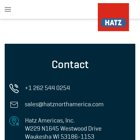
Skip to main content
Contact
+1 262 544 0254
sales@hatznorthamerica.com
Hatz Americas, Inc.
W229 N1645 Westwood Drive
Waukesha WI 53186-1153