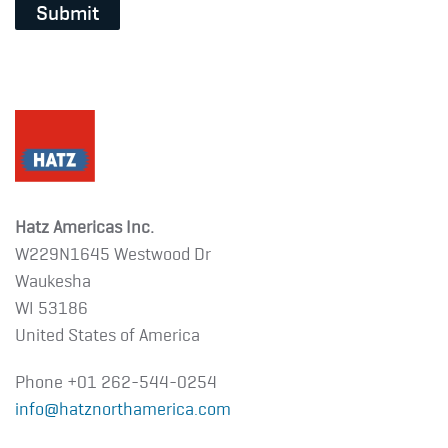
Submit
Hatz Americas Inc.
W229N1645 Westwood Dr
Waukesha
WI 53186
United States of America
Phone +01
262-544-0254
info@hatznorthamerica.com