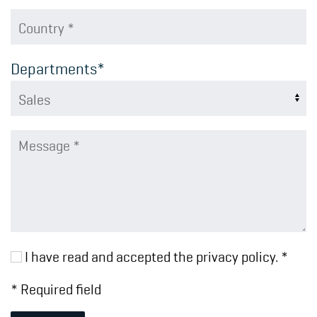
Departments*
I have read and accepted the privacy policy. *
* Required field