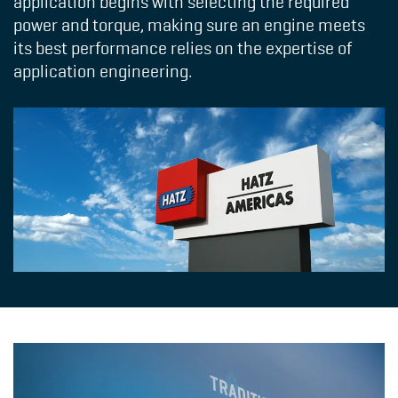
application begins with selecting the required
power and torque, making sure an engine meets
its best performance relies on the expertise of
application engineering.