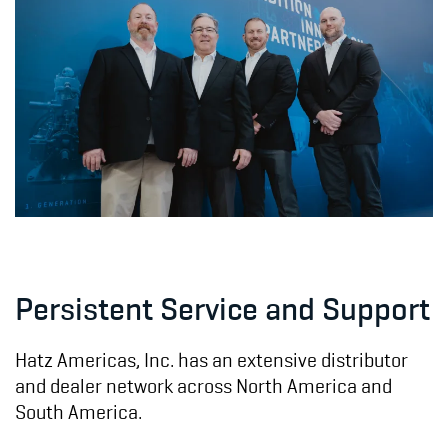
Persistent Service and Support
Hatz Americas, Inc. has an extensive distributor
and dealer network across North America and
South America.