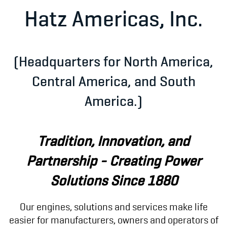
Hatz Americas, Inc.
(Headquarters for North America,
Central America, and South
America.)
Tradition, Innovation, and
Partnership -
Creating Power
Solutions Since 1880
Our engines, solutions and services make life
easier for manufacturers, owners and operators of