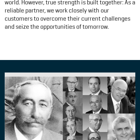
world. However, true strength is built together: As a
reliable partner, we work closely with our
customers to overcome their current challenges
and seize the opportunities of tomorrow.