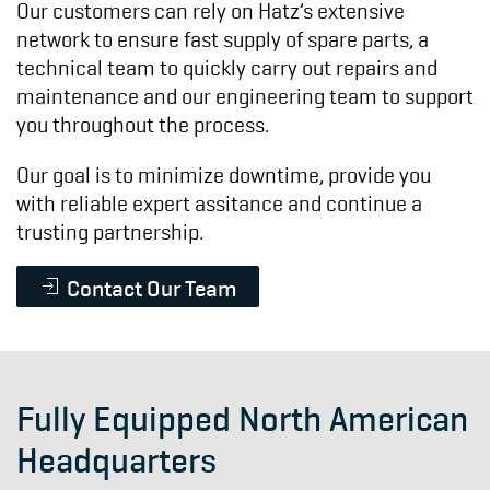
Our customers can rely on Hatz’s extensive
network to ensure fast supply of spare parts, a
technical team to quickly carry out repairs and
maintenance and our engineering team to
support
you throughout the process.
Our goal is to minimize downtime, provide you
with reliable expert assitance and continue a
trusting partnership.
Contact Our Team
Fully Equipped North American
Headquarters