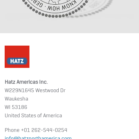
Hatz Americas Inc.
W229N1645 Westwood Dr
Waukesha
WI 53186
United States of America
Phone +01
262-544-0254
info@hatznorthamerica.com