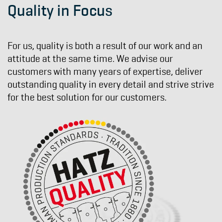
Quality in Focus
For us, quality is both a result of our work and an
attitude at the same time. We advise our
customers with many years of expertise, deliver
outstanding quality in every detail and strive strive
for the best solution for our customers.