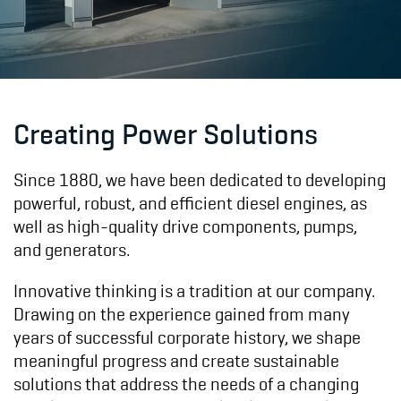
Creating Power Solutions
Since 1880, we have been dedicated to developing
powerful, robust, and efficient diesel engines, as
well as high-quality drive components, pumps,
and generators.
Innovative thinking is a tradition at our company.
Drawing on the experience gained from many
years of successful corporate history, we shape
meaningful progress and create sustainable
solutions that address the needs of a changing