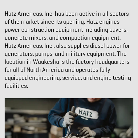
Hatz Americas, Inc. has been active in all sectors
of the market since its opening. Hatz engines
power construction equipment including pavers,
concrete mixers, and compaction equipment.
Hatz Americas, Inc., also supplies diesel power for
generators, pumps, and military equipment. The
location in Waukesha is the factory headquarters
for all of North America and operates fully
equipped engineering, service, and engine testing
facilities.