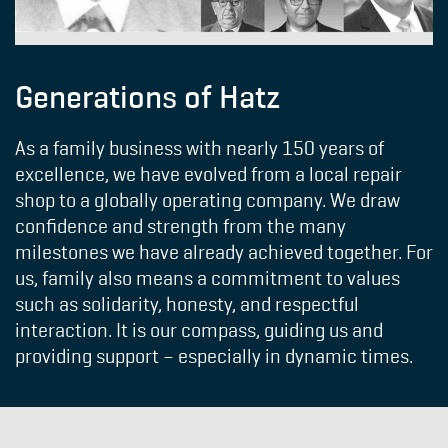
Generations of Hatz
As a family business with nearly 150 years of
excellence, we have evolved from a local repair
shop to a globally operating company. We draw
confidence and strength from the many
milestones we have already achieved together. For
us, family also means a commitment to values ​​
such as solidarity, honesty, and respectful
interaction. It is our compass, guiding us and
providing support – especially in dynamic times.