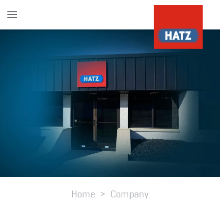
Skip to main content
Home
Company