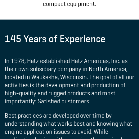
compact equipment.
145 Years of Experience
In 1978, Hatz established Hatz Americas, Inc. as
their own subsidiary company in North America,
located in Waukesha, Wisconsin. The goal of all our
activities is the development and production of
high-quality and rugged products and most
importantly: Satisfied customers.
Best practices are developed over time by
understanding what works best and knowing what
engine application issues to avoid. While