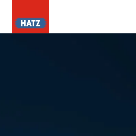
Skip to main content