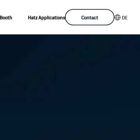
DE
 Booth
Hatz Applications
Contact