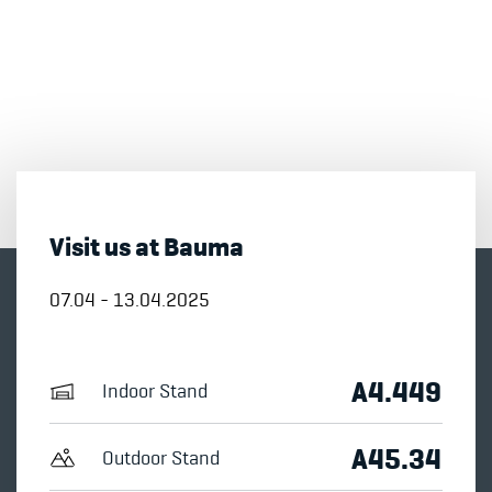
Visit us at Bauma
07.04 - 13.04.2025
A4.449
Indoor Stand
A45.34
Outdoor Stand