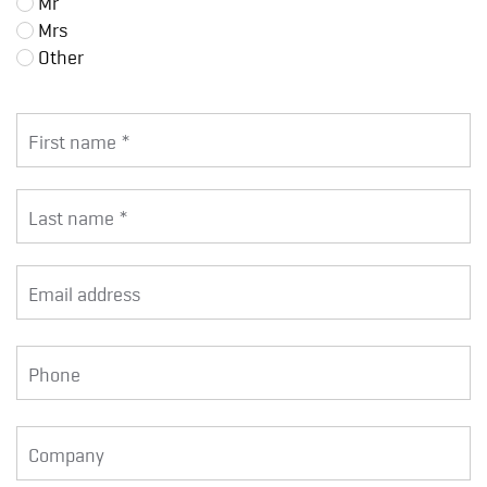
Mr
Mrs
Other