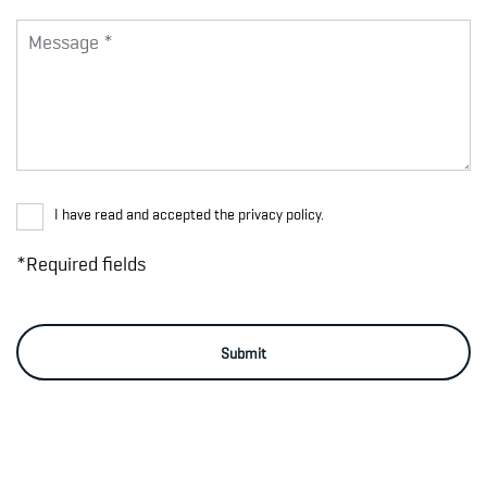
I have read and accepted the privacy policy.
*Required fields
Submit