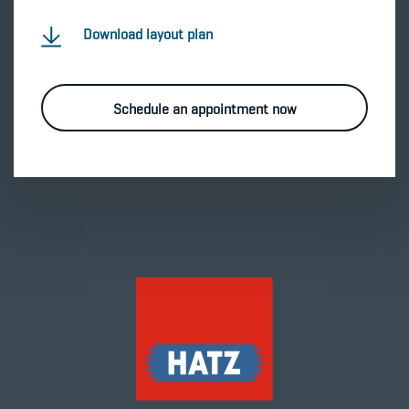
Download layout plan
Schedule an appointment now