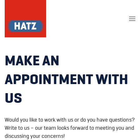
Skip to main content
MAKE AN
APPOINTMENT WITH
US
Would you like to work with us or do you have questions?
Write to us – our team looks forward to meeting you and
discussing your concerns!