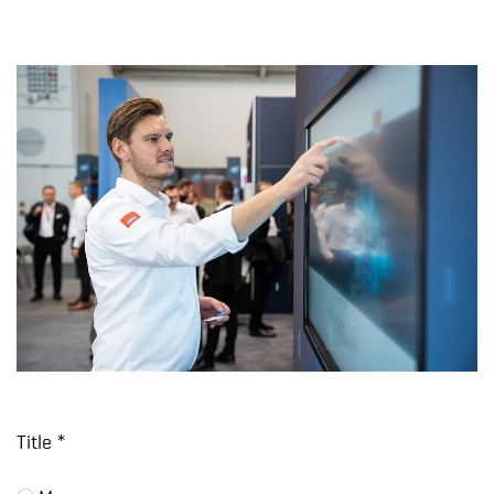
Title *